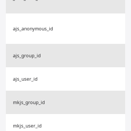
ajs_anonymous_id
ajs_group_id
ajs_user_id
mkjs_group_id
mkjs_user_id