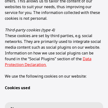
offers. This allows us to tailor the content of our
websites to suit your needs, thus improving our
service for you. The information collected with these
cookies is not personal.
Third-party cookies (type 4)
These cookies are set by third parties, e.g. social
networks. They are primarily used to integrate social
media content such as social plugins on our website.
Information on how we use social plugins can be
found in the “Social Plugins” section of the
Data
Protection Declaration.
We use the following cookies on our website:
Cookies used