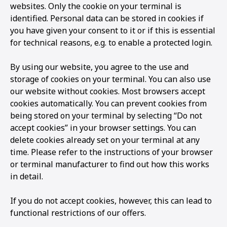
websites. Only the cookie on your terminal is
identified. Personal data can be stored in cookies if
you have given your consent to it or if this is essential
for technical reasons, e.g. to enable a protected login.
By using our website, you agree to the use and
storage of cookies on your terminal. You can also use
our website without cookies. Most browsers accept
cookies automatically. You can prevent cookies from
being stored on your terminal by selecting “Do not
accept cookies” in your browser settings. You can
delete cookies already set on your terminal at any
time. Please refer to the instructions of your browser
or terminal manufacturer to find out how this works
in detail.
If you do not accept cookies, however, this can lead to
functional restrictions of our offers.