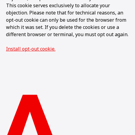
This cookie serves exclusively to allocate your
objection. Please note that for technical reasons, an
opt-out cookie can only be used for the browser from
which it was set. If you delete the cookies or use a
different browser or terminal, you must opt out again.
Install opt-out cookie.