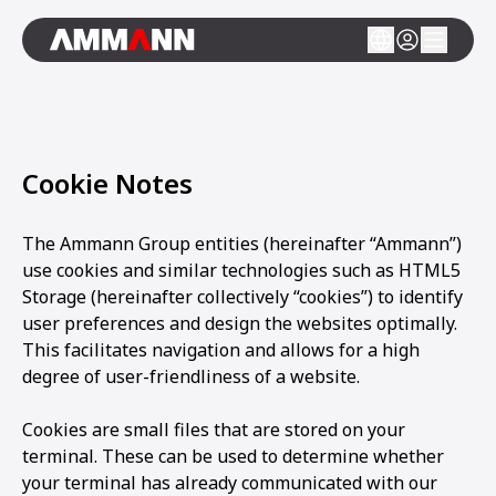
Cookie Notes
The Ammann Group entities (hereinafter “Ammann”)
use cookies and similar technologies such as HTML5
Storage (hereinafter collectively “cookies”) to identify
user preferences and design the websites optimally.
This facilitates navigation and allows for a high
degree of user-friendliness of a website.
Cookies are small files that are stored on your
terminal. These can be used to determine whether
your terminal has already communicated with our