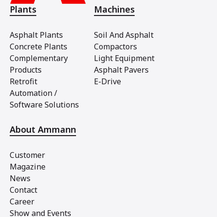
Plants
Machines
Asphalt Plants
Soil And Asphalt
Concrete Plants
Compactors
Complementary
Light Equipment
Products
Asphalt Pavers
Retrofit
E-Drive
Automation /
Software Solutions
About Ammann
Customer
Magazine
News
Contact
Career
Show and Events