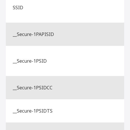
SSID
__Secure-1PAPISID
__Secure-1PSID
__Secure-1PSIDCC
__Secure-1PSIDTS