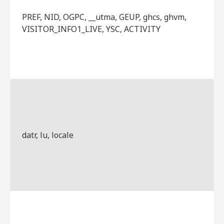
PREF, NID, OGPC, __utma, GEUP, ghcs, ghvm,
VISITOR_INFO1_LIVE, YSC, ACTIVITY
datr, lu, locale