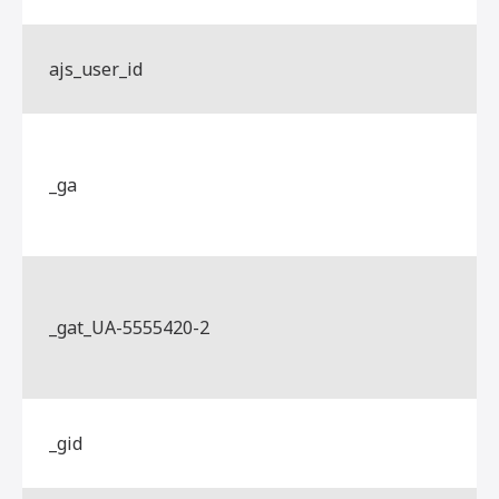
ajs_user_id
_ga
_gat_UA-5555420-2
_gid