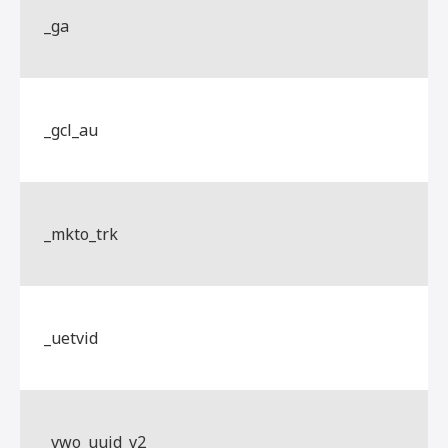
_ga
_gcl_au
_mkto_trk
_uetvid
_vwo_uuid_v2