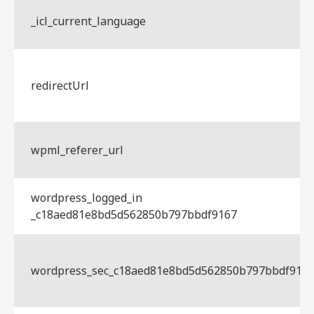
_icl_current_language
redirectUrl
wpml_referer_url
wordpress_logged_in
_c18aed81e8bd5d562850b797bbdf9167
wordpress_sec_c18aed81e8bd5d562850b797bbdf916