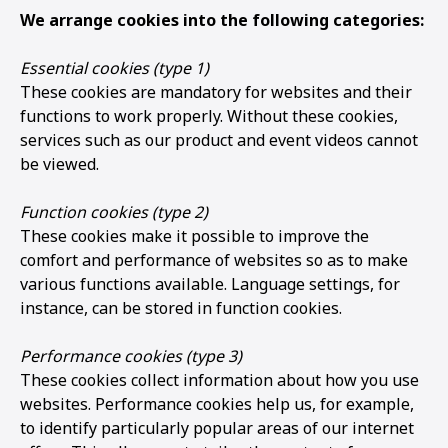
We arrange cookies into the following categories:
Essential cookies (type 1)
These cookies are mandatory for websites and their
functions to work properly. Without these cookies,
services such as our product and event videos cannot
be viewed.
Function cookies (type 2)
These cookies make it possible to improve the
comfort and performance of websites so as to make
various functions available. Language settings, for
instance, can be stored in function cookies.
Performance cookies (type 3)
These cookies collect information about how you use
websites. Performance cookies help us, for example,
to identify particularly popular areas of our internet