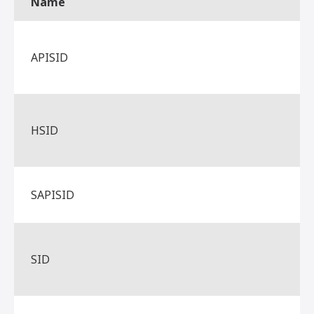
Name
APISID
HSID
SAPISID
SID