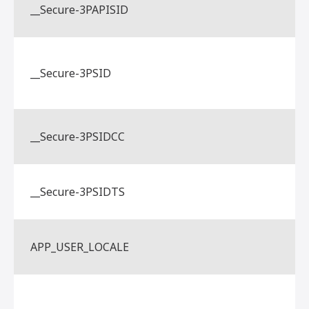
__Secure-3PAPISID
__Secure-3PSID
__Secure-3PSIDCC
__Secure-3PSIDTS
APP_USER_LOCALE