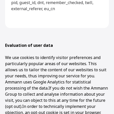
pid, guest_id, dnt, remember_checked, twll,
external_referer, eu_cn
Evaluation of user data
We use cookies to identify visitor preferences and
particularly popular areas of our websites. This
allows us to tailor the content of our websites to suit
your needs, thus improving our service for you.
Ammann uses Google Analytics for statistical
processing of the data.If you do not wish the Ammann
Group to collect and analyse information about your
visit, you can object to this at any time for the future
(opt out).In order to technically implement your
objection, an opt-out cookie is set in your browser.