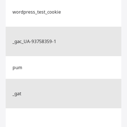
wordpress_test_cookie
_gac_UA-93758359-1
pum
_gat