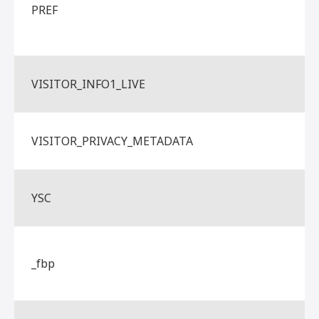
PREF
VISITOR_INFO1_LIVE
VISITOR_PRIVACY_METADATA
YSC
_fbp