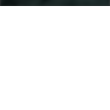
Machines
Soil And Asphalt Compactors
Product finder
Single Drum Rollers
Tandem Rollers
Pneumatic Tyre Rollers
After Sales & Services
No matter where you are, Ammann-trained
technicians and parts are nearby. Ammann dealers
provide well-trained service technicians who can
help you, whether it’s an emergency or preventive
maintenance. The vast Ammann network ensures