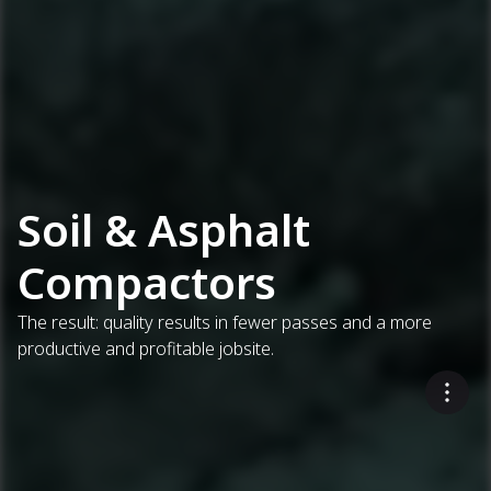
Soil & Asphalt
Compactors
The result: quality results in fewer passes and a more
productive and profitable jobsite.