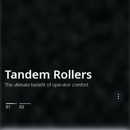
Tandem Rollers
The ultimate benefit of operator comfort
01
02