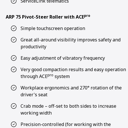
ServiceLink telematics
pro
ARP 75 Pivot-Steer Roller with ACE
Simple touchscreen operation
Great all-around visibility improves safety and
productivity
Easy adjustment of vibratory frequency
Very good compaction results and easy operation
pro
through ACE
system
Workplace ergonomics and 270° rotation of the
driver's seat
Crab mode – off-set to both sides to increase
working width
Precision-controlled (for working with the