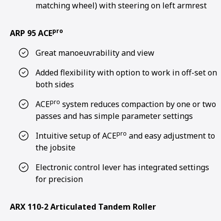
matching wheel) with steering on left armrest
pro
ARP 95 ACE
Great manoeuvrability and view
Added flexibility with option to work in off-set on
both sides
pro
ACE
system reduces compaction by one or two
passes and has simple parameter settings
pro
Intuitive setup of ACE
and easy adjustment to
the jobsite
Electronic control lever has integrated settings
for precision
ARX 110-2 Articulated Tandem Roller