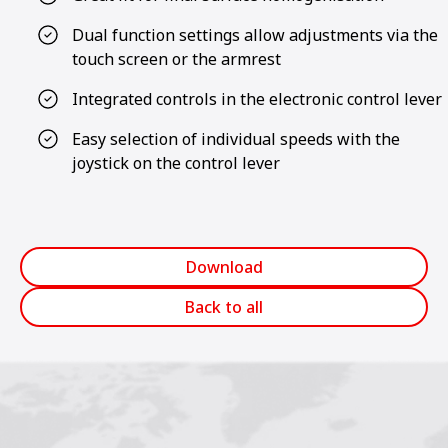
Dual function settings allow adjustments via the
touch screen or the armrest
Integrated controls in the electronic control lever
Easy selection of individual speeds with the
joystick on the control lever
Download
Back to all