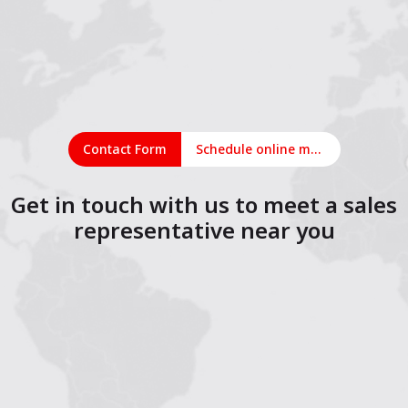
Contact Form
Schedule online meeting
Get in touch with us to meet a sales
representative near you