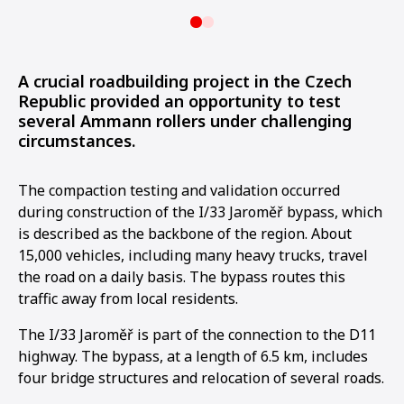
A crucial roadbuilding project in the Czech
Republic provided an opportunity to test
several Ammann rollers under challenging
circumstances.
The compaction testing and validation occurred
during construction of the I/33 Jaroměř bypass, which
is described as the backbone of the region. About
15,000 vehicles, including many heavy trucks, travel
the road on a daily basis. The bypass routes this
traffic away from local residents.
The I/33 Jaroměř is part of the connection to the D11
highway. The bypass, at a length of 6.5 km, includes
four bridge structures and relocation of several roads.