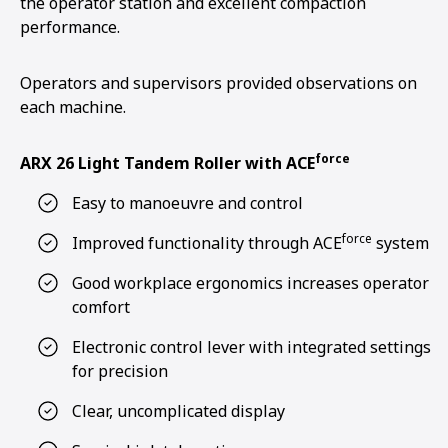
the operator station and excellent compaction
performance.
Operators and supervisors provided observations on
each machine.
force
ARX 26 Light Tandem Roller with ACE
Easy to manoeuvre and control
force
Improved functionality through ACE
system
Good workplace ergonomics increases operator
comfort
Electronic control lever with integrated settings
for precision
Clear, uncomplicated display