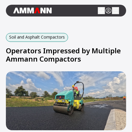
Soil and Asphalt Compactors
Operators Impressed by Multiple
Ammann Compactors