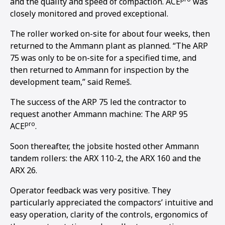
and the quality and speed of compaction. ACE
was
closely monitored and proved exceptional.
The roller worked on-site for about four weeks, then
returned to the Ammann plant as planned. “The ARP
75 was only to be on-site for a specified time, and
then returned to Ammann for inspection by the
development team,” said Remeš.
The success of the ARP 75 led the contractor to
request another Ammann machine: The ARP 95
pro
ACE
.
Soon thereafter, the jobsite hosted other Ammann
tandem rollers: the ARX 110-2, the ARX 160 and the
ARX 26.
Operator feedback was very positive. They
particularly appreciated the compactors’ intuitive and
easy operation, clarity of the controls, ergonomics of