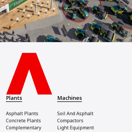
Plants
Machines
Asphalt Plants
Soil And Asphalt
Concrete Plants
Compactors
Complementary
Light Equipment