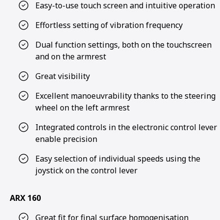
Easy-to-use touch screen and intuitive operation
Effortless setting of vibration frequency
Dual function settings, both on the touchscreen
and on the armrest
Great visibility
Excellent manoeuvrability thanks to the steering
wheel on the left armrest
Integrated controls in the electronic control lever
enable precision
Easy selection of individual speeds using the
joystick on the control lever
ARX 160
Great fit for final surface homogenisation