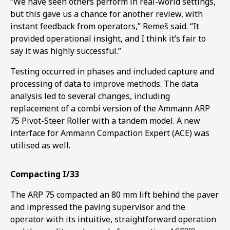
“We have seen others perform in real-world settings,
but this gave us a chance for another review, with
instant feedback from operators,” Remeš said. “It
provided operational insight, and I think it’s fair to
say it was highly successful.”
Testing occurred in phases and included capture and
processing of data to improve methods. The data
analysis led to several changes, including
replacement of a combi version of the Ammann ARP
75 Pivot-Steer Roller with a tandem model. A new
interface for Ammann Compaction Expert (ACE) was
utilised as well.
Compacting I/33
The ARP 75 compacted an 80 mm lift behind the paver
and impressed the paving supervisor and the
operator with its intuitive, straightforward operation
pro