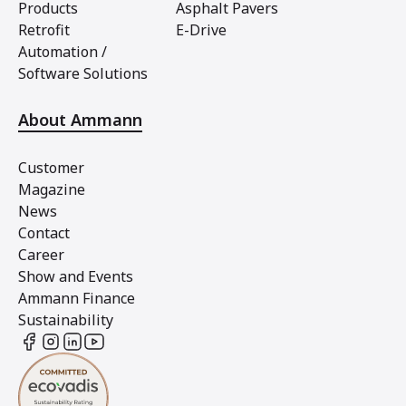
Products
Asphalt Pavers
Retrofit
E-Drive
Automation /
Software Solutions
About Ammann
Customer
Magazine
News
Contact
Career
Show and Events
Ammann Finance
Sustainability