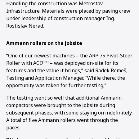
Handling the construction was Metrostav
Infrastructure. Materials were placed by paving crew
under leadership of construction manager Ing.
Rostislav Nerad.
Ammann rollers on the jobsite
“One of our newest machines – the ARP 75 Pivot-Steer
pro
Roller with ACE
– was deployed on-site for its
features and the value it brings,” said Radek Remeš,
Testing and Application Manager. “While there, the
opportunity was taken for further testing,”
The testing went so well that additional Ammann
compactors were brought to the jobsite during
subsequent phases, with some staying on indefinitely.
1
2
A total of five Ammann rollers went through the
paces.