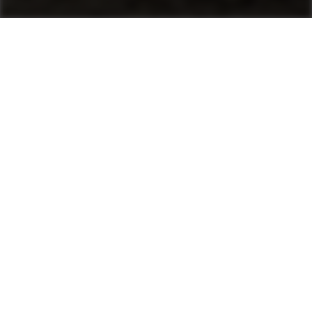
Machines
Asphalt Pavers
Product finder
Mini Pavers
Tracked Pavers
Wheeled Pavers
After Sales & Services
No matter where you are, Ammann-trained
technicians and parts are nearby. Ammann dealers
provide well-trained service technicians who can
help you, whether it’s an emergency or preventive
maintenance. The vast Ammann network ensures