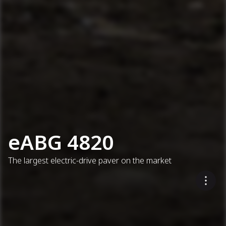
eABG 4820
The largest electric-drive paver on the market