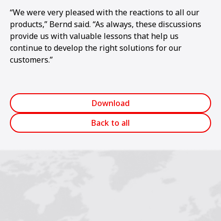
“We were very pleased with the reactions to all our
products,” Bernd said. “As always, these discussions
provide us with valuable lessons that help us
continue to develop the right solutions for our
customers.”
Download
Back to all