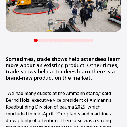
Sometimes, trade shows help attendees learn
more about an existing product. Other times,
trade shows help attendees learn there is a
brand-new product on the market
.
“We had many guests at the Ammann stand,” said
Bernd Holz, executive vice president of Ammann’s
Roadbuilding Division of bauma 2025, which
concluded in mid-April. “Our plants and machines
drew plenty of attention. There also was a strong