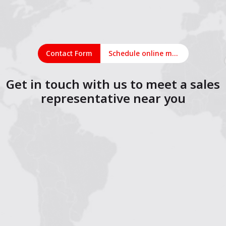
Contact Form
Schedule online meeting
Get in touch with us to meet a sales
representative near you