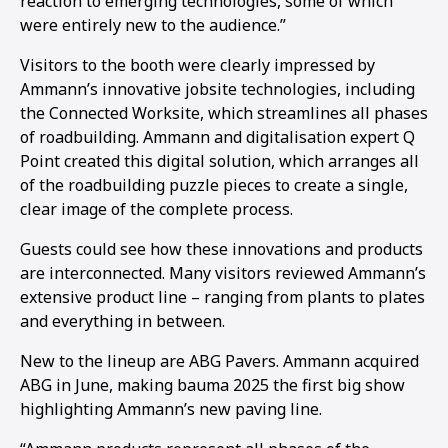
reaction to emerging technologies, some of which
were entirely new to the audience.”
Visitors to the booth were clearly impressed by
Ammann’s innovative jobsite technologies, including
the Connected Worksite, which streamlines all phases
of roadbuilding. Ammann and digitalisation expert Q
Point created this digital solution, which arranges all
of the roadbuilding puzzle pieces to create a single,
clear image of the complete process.
Guests could see how these innovations and products
are interconnected. Many visitors reviewed Ammann’s
extensive product line – ranging from plants to plates
and everything in between.
New to the lineup are ABG Pavers. Ammann acquired
ABG in June, making bauma 2025 the first big show
highlighting Ammann’s new paving line.