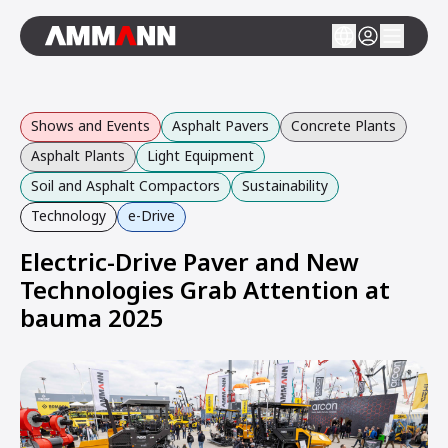
Shows and Events
Asphalt Pavers
Concrete Plants
Asphalt Plants
Light Equipment
Soil and Asphalt Compactors
Sustainability
Technology
e-Drive
Electric-Drive Paver and New
Technologies Grab Attention at
bauma 2025