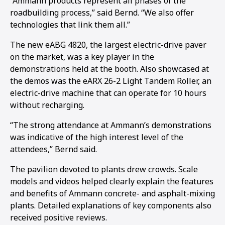
“Ammann products represent all phases of the
roadbuilding process,” said Bernd. “We also offer
1
2
3
4
5
6
7
8
9
10
11
12
13
14
15
16
technologies that link them all.”
The new eABG 4820, the largest electric-drive paver
on the market, was a key player in the
demonstrations held at the booth. Also showcased at
the demos was the eARX 26-2 Light Tandem Roller, an
electric-drive machine that can operate for 10 hours
without recharging.
“The strong attendance at Ammann’s demonstrations
was indicative of the high interest level of the
attendees,” Bernd said.
The pavilion devoted to plants drew crowds. Scale
models and videos helped clearly explain the features
and benefits of Ammann concrete- and asphalt-mixing
plants. Detailed explanations of key components also
received positive reviews.