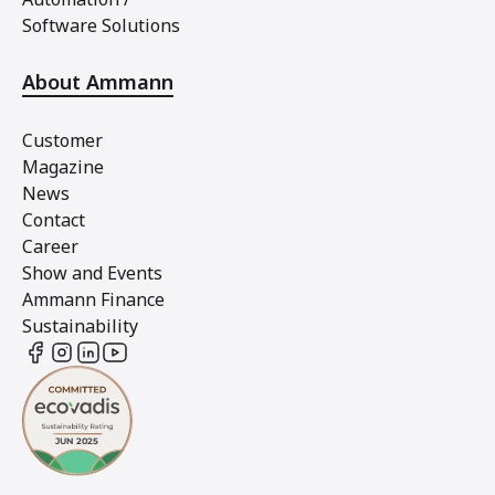
Software Solutions
About Ammann
Customer
Magazine
News
Contact
Career
Show and Events
Ammann Finance
Sustainability