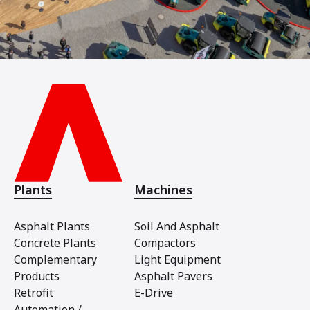
Plants
Machines
Asphalt Plants
Soil And Asphalt
Concrete Plants
Compactors
Complementary
Light Equipment
Products
Asphalt Pavers
Retrofit
E-Drive
Automation /