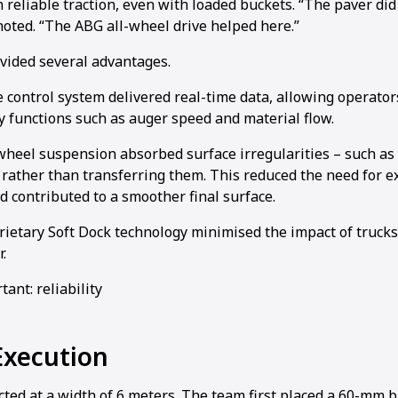
 reliable traction, even with loaded buckets. “The paver di
oted. “The ABG all-wheel drive helped here.”
ided several advantages.
ve control system delivered real-time data, allowing operator
 functions such as auger speed and material flow.
wheel suspension absorbed surface irregularities – such as
 rather than transferring them. This reduced the need for ex
 contributed to a smoother final surface.
rietary Soft Dock technology minimised the impact of trucks
.
ant: reliability
Execution
ted at a width of 6 meters. The team first placed a 60-mm b