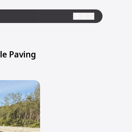
le Paving