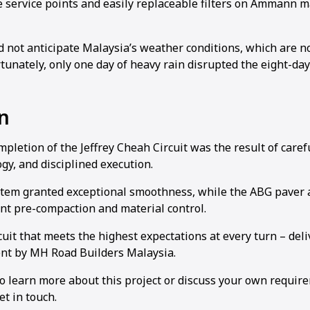
le service points and easily replaceable filters on Ammann 
.
d not anticipate Malaysia’s weather conditions, which are n
tunately, only one day of heavy rain disrupted the eight-day
n
pletion of the Jeffrey Cheah Circuit was the result of caref
gy, and disciplined execution.
tem granted exceptional smoothness, while the ABG paver 
ent pre-compaction and material control.
rcuit that meets the highest expectations at every turn – del
t by MH Road Builders Malaysia.
to learn more about this project or discuss your own requir
et in touch.