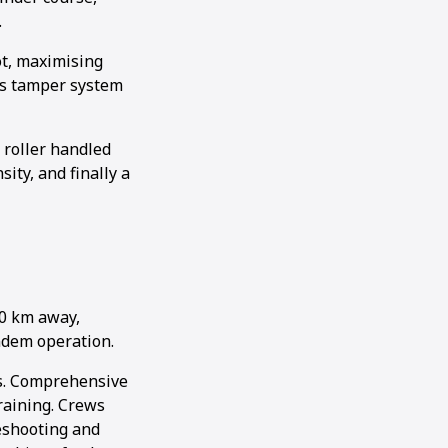
.
ot, maximising
’s tamper system
roller handled
ity, and finally a
50 km away,
andem operation.
es. Comprehensive
raining. Crews
leshooting and