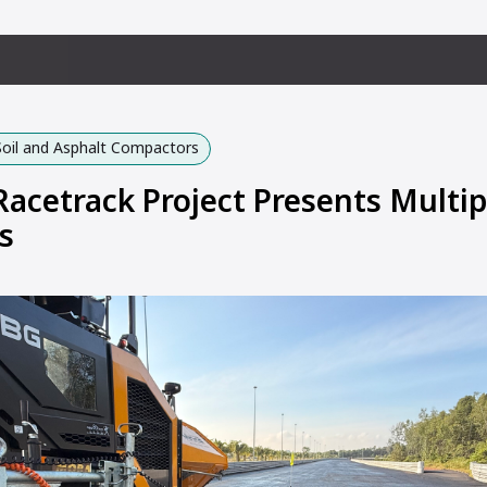
Soil and Asphalt Compactors
Racetrack Project Presents Multip
s