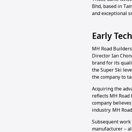
Bhd, based in Tam
and exceptional 
Early Tec
MH Road Builders’
Director Ian Chong
brand for its qual
the Super Ski lev
the company to ta
Acquiring the ad
reflects MH Road 
company believes 
industry. MH Road 
Subsequent work –
manufacturer – al