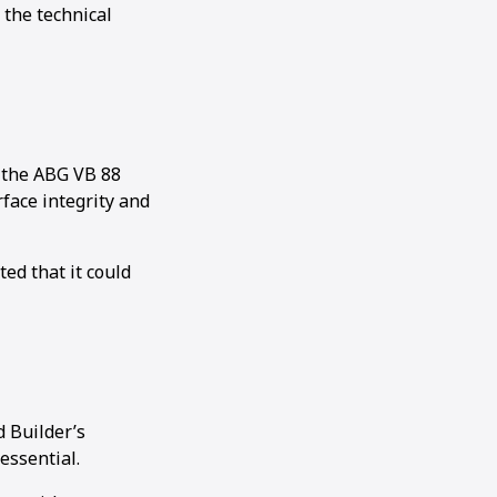
 the technical
y the ABG VB 88
face integrity and
ed that it could
d Builder’s
essential.