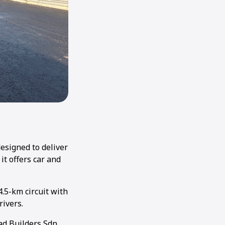
designed to deliver
it offers car and
4.5-km circuit with
rivers.
ad Builders Sdn