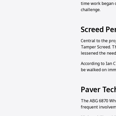
time work began o
challenge.
Screed Pe
Central to the pr
Tamper Screed. Th
lessened the need 
According to Ian 
be walked on imme
Paver Tec
The ABG 6870 Whee
frequent involvem