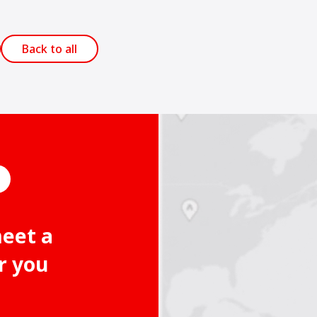
Back to all
meet a
r you