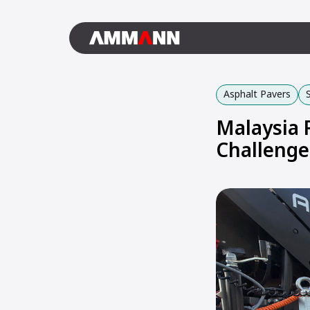
Asphalt Pavers
Malaysia 
Challenge