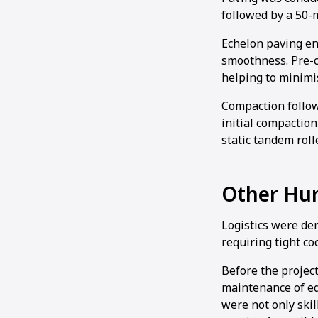
followed by a 50-
Echelon paving en
smoothness. Pre-c
helping to minimi
Compaction follo
initial compaction
static tandem rolle
Other Hur
Logistics were de
requiring tight co
Before the projec
maintenance of e
were not only ski