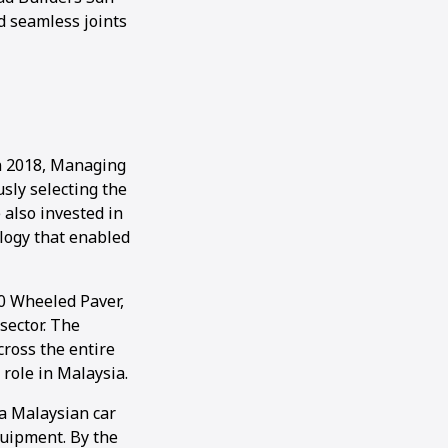
d seamless joints
In 2018, Managing
sly selecting the
 also invested in
logy that enabled
0 Wheeled Paver,
sector. The
ross the entire
 role in Malaysia.
a Malaysian car
quipment. By the