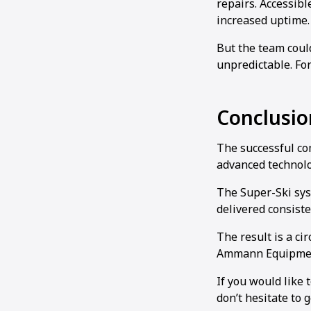
repairs. Accessib
increased uptime
But the team coul
unpredictable. For
Conclusio
The successful com
advanced technolo
The Super-Ski sys
delivered consist
The result is a ci
Ammann Equipmen
If you would like 
don’t hesitate to g