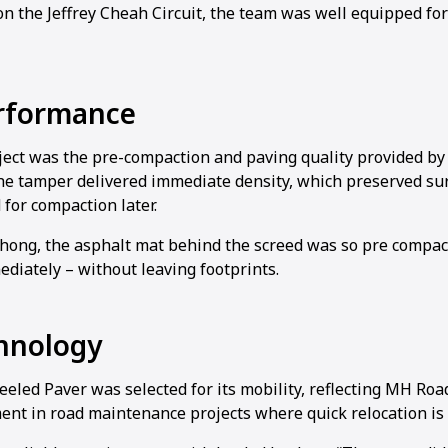
n the Jeffrey Cheah Circuit, the team was well equipped for
rformance
1
2
3
4
oject was the pre-compaction and paving quality provided b
e tamper delivered immediate density, which preserved sur
for compaction later.
Chong, the asphalt mat behind the screed was so pre compact
diately – without leaving footprints.
hnology
led Paver was selected for its mobility, reflecting MH Roa
ent in road maintenance projects where quick relocation is 