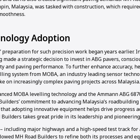
pin, Malaysia, was tasked with construction, which require
smoothness.
hnology Adoption
 preparation for such precision work began years earlier. 
 made a strategic decision to invest in ABG pavers, consciou
ity and paving performance. To further enhance accuracy, he
elling system from MOBA, an industry leading sensor techno
ke on increasingly complex paving projects across Malaysia.
vanced MOBA levelling technology and the Ammann ABG 687
Builders’ commitment to advancing Malaysia’s roadbuilding 
that adopting innovative equipment helps drive progress ac
Builders takes great pride in its leadership and pioneering
 including major highways and a high-speed test track for 
lowed MH Road Builders to refine both its processes and e