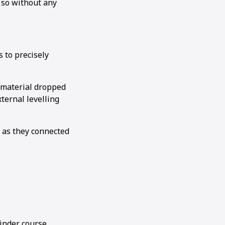
d so without any
s to precisely
 material dropped
ternal levelling
 as they connected
inder course,