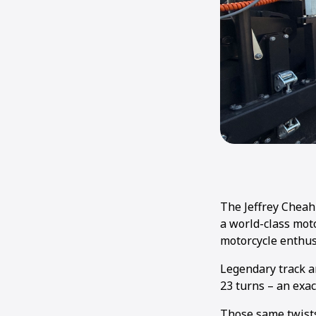
The Jeffrey Cheah 
a world-class moto
motorcycle enthus
Legendary track ar
23 turns – an exac
Those same twists