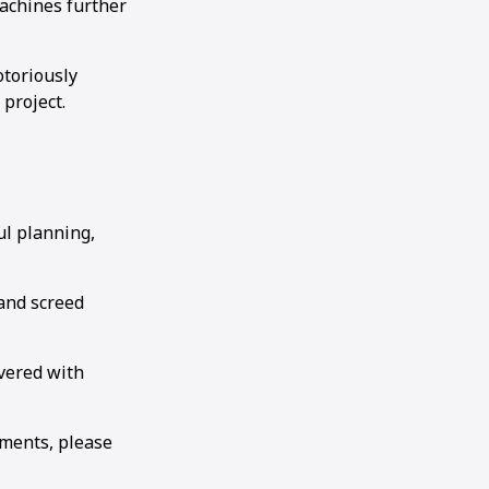
machines further
otoriously
 project.
ul planning,
and screed
ivered with
ements, please