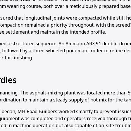
mm wearing course, both over a meticulously prepared base
sured that longitudinal joints were compacted while still h
ompaction remained a priority throughout, with the screed
se settlement and maintain the intended profile.
wed a structured sequence. An Ammann ARX 91 double-drum 
, followed by a three-wheeled pneumatic roller to refine dens
r for finishing.
dles
manding. The asphalt-mixing plant was located more than 
ordination to maintain a steady supply of hot mix for the t
t began, MH Road Builders worked smartly to prevent issu
quipment was completed and operators received thorough t
lled in machine operation but also capable of on-site troub