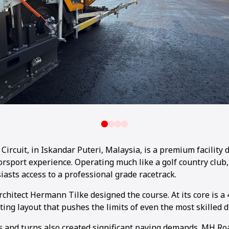
Circuit, in Iskandar Puteri, Malaysia, is a premium facility 
rsport experience. Operating much like a golf country club, 
iasts access to a professional grade racetrack.
chitect Hermann Tilke designed the course. At its core is a 
ting layout that pushes the limits of even the most skilled d
 and turns also created significant paving demands. MH Ro