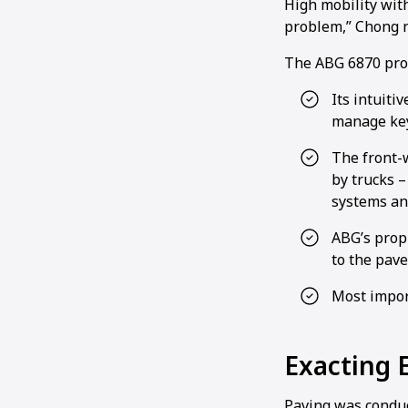
High mobility with
problem,” Chong n
The ABG 6870 prov
Its intuiti
manage key
The front-
by trucks –
systems and
ABG’s prop
to the paver
Most import
Exacting 
Paving was conduc