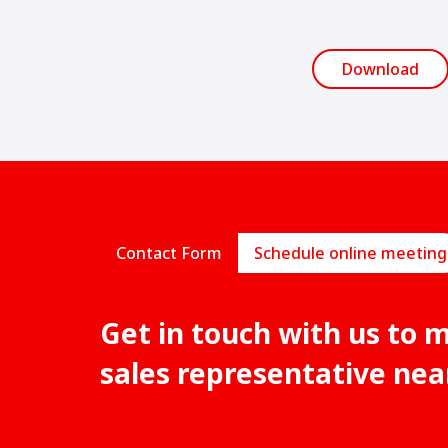
Download
Contact Form
Schedule online meeting
Get in touch with us to 
sales representative nea