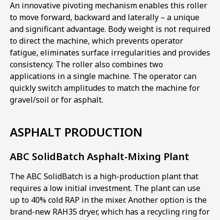
An innovative pivoting mechanism enables this roller
to move forward, backward and laterally – a unique
and significant advantage. Body weight is not required
to direct the machine, which prevents operator
fatigue, eliminates surface irregularities and provides
consistency. The roller also combines two
applications in a single machine. The operator can
quickly switch amplitudes to match the machine for
gravel/soil or for asphalt.
ASPHALT PRODUCTION
ABC SolidBatch Asphalt-Mixing Plant
The ABC SolidBatch is a high-production plant that
requires a low initial investment. The plant can use
up to 40% cold RAP in the mixer. Another option is the
brand-new RAH35 dryer, which has a recycling ring for