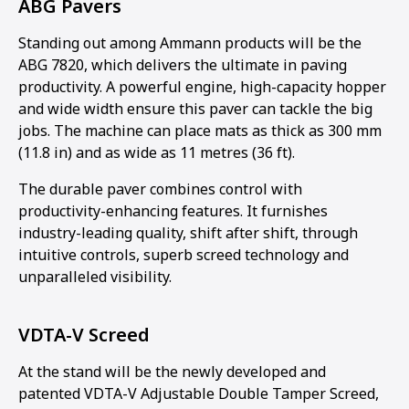
ABG Pavers
Standing out among Ammann products will be the
ABG 7820, which delivers the ultimate in paving
productivity. A powerful engine, high-capacity hopper
and wide width ensure this paver can tackle the big
jobs. The machine can place mats as thick as 300 mm
(11.8 in) and as wide as 11 metres (36 ft).
The durable paver combines control with
productivity-enhancing features. It furnishes
industry-leading quality, shift after shift, through
intuitive controls, superb screed technology and
unparalleled visibility.
VDTA-V Screed
At the stand will be the newly developed and
patented VDTA-V Adjustable Double Tamper Screed,