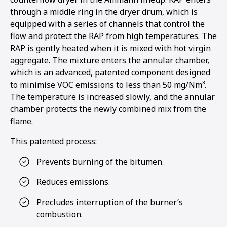
through a middle ring in the dryer drum, which is
equipped with a series of channels that control the
flow and protect the RAP from high temperatures. The
RAP is gently heated when it is mixed with hot virgin
aggregate. The mixture enters the annular chamber,
which is an advanced, patented component designed
to minimise VOC emissions to less than 50 mg/Nm³.
The temperature is increased slowly, and the annular
chamber protects the newly combined mix from the
flame.
This patented process:
Prevents burning of the bitumen.
Reduces emissions.
Precludes interruption of the burner’s
combustion.