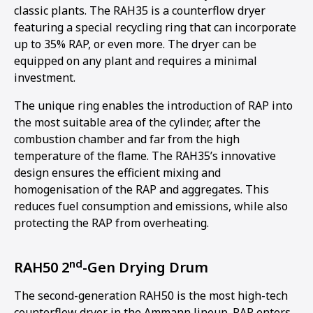
classic plants. The RAH35 is a counterflow dryer
featuring a special recycling ring that can incorporate
up to 35% RAP, or even more. The dryer can be
equipped on any plant and requires a minimal
investment.
The unique ring enables the introduction of RAP into
the most suitable area of the cylinder, after the
combustion chamber and far from the high
temperature of the flame. The RAH35’s innovative
design ensures the efficient mixing and
homogenisation of the RAP and aggregates. This
reduces fuel consumption and emissions, while also
protecting the RAP from overheating.
nd
RAH50 2
-Gen Drying Drum
The second-generation RAH50 is the most high-tech
counterflow dryer in the Ammann lineup. RAP enters