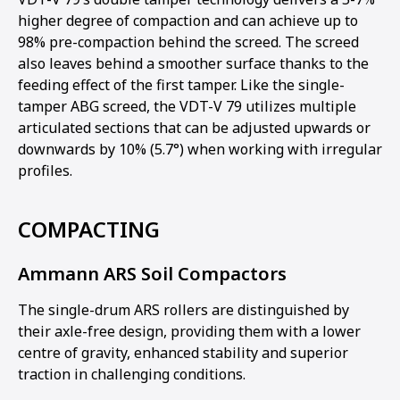
higher degree of compaction and can achieve up to
98% pre-compaction behind the screed. The screed
also leaves behind a smoother surface thanks to the
feeding effect of the first tamper. Like the single-
tamper ABG screed, the VDT-V 79 utilizes multiple
articulated sections that can be adjusted upwards or
downwards by 10% (5.7°) when working with irregular
profiles.
COMPACTING
Ammann ARS Soil Compactors
The single-drum ARS rollers are distinguished by
their axle-free design, providing them with a lower
centre of gravity, enhanced stability and superior
traction in challenging conditions.