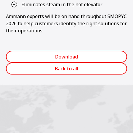
Eliminates steam in the hot elevator.
Ammann experts will be on hand throughout SMOPYC
2026 to help customers identify the right solutions for
their operations.
Download
Back to all