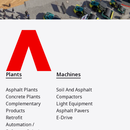
Plants
Machines
Asphalt Plants
Soil And Asphalt
Concrete Plants
Compactors
Complementary
Light Equipment
Products
Asphalt Pavers
Retrofit
E-Drive
Automation /