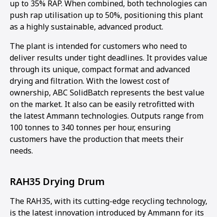
up to 35% RAP. When combined, both technologies can
push rap utilisation up to 50%, positioning this plant
as a highly sustainable, advanced product.
The plant is intended for customers who need to
deliver results under tight deadlines. It provides value
through its unique, compact format and advanced
drying and filtration. With the lowest cost of
ownership, ABC SolidBatch represents the best value
on the market. It also can be easily retrofitted with
the latest Ammann technologies. Outputs range from
100 tonnes to 340 tonnes per hour, ensuring
customers have the production that meets their
needs.
RAH35 Drying Drum
The RAH35, with its cutting-edge recycling technology,
is the latest innovation introduced by Ammann for its