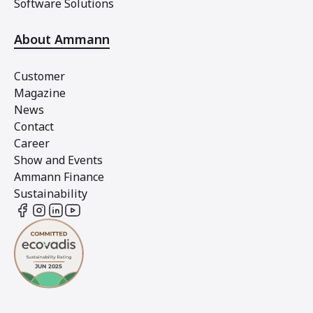
Software Solutions
About Ammann
Customer
Magazine
News
Contact
Career
Show and Events
Ammann Finance
Sustainability