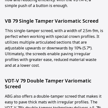
simple push of a button is enough.
VB 79 Single Tamper Variomatic Screed
This single-tamper screed, with a width of 2.5m-9m, is
perfect when working with special crown profiles. It
utilizes multiple articulated sections that are
adjustable upwards or downwards by 10% (5.7°).
Ultimately, the screeds enable paving irregular
profiles with greater ease, reduced material waste
and at a lower cost.
VDT-V 79 Double Tamper Variomatic
Screed
ABG also offers a double-tamper screed that makes it
easy to pave thick mats with irregular profiles. The
VDT-V 79’s double tamper technology delivers a 5-7%