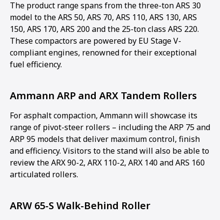
The product range spans from the three-ton ARS 30
model to the ARS 50, ARS 70, ARS 110, ARS 130, ARS
150, ARS 170, ARS 200 and the 25-ton class ARS 220.
These compactors are powered by EU Stage V-
compliant engines, renowned for their exceptional
fuel efficiency.
Ammann ARP and ARX Tandem Rollers
For asphalt compaction, Ammann will showcase its
range of pivot-steer rollers – including the ARP 75 and
ARP 95 models that deliver maximum control, finish
and efficiency. Visitors to the stand will also be able to
review the ARX 90-2, ARX 110-2, ARX 140 and ARS 160
articulated rollers.
ARW 65-S Walk-Behind Roller