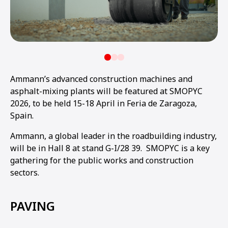
Ammann’s advanced construction machines and
asphalt-mixing plants will be featured at SMOPYC
2026, to be held 15-18 April in Feria de Zaragoza,
Spain.
Ammann, a global leader in the roadbuilding industry,
will be in Hall 8 at stand G-I/28 39. SMOPYC is a key
gathering for the public works and construction
sectors.
PAVING