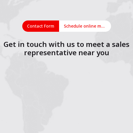
Contact Form
Schedule online meeting
Get in touch with us to meet a sales
representative near you