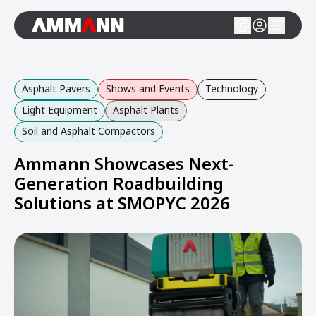
Asphalt Pavers
Shows and Events
Technology
Light Equipment
Asphalt Plants
Soil and Asphalt Compactors
Ammann Showcases Next-
Generation Roadbuilding
Solutions at SMOPYC 2026