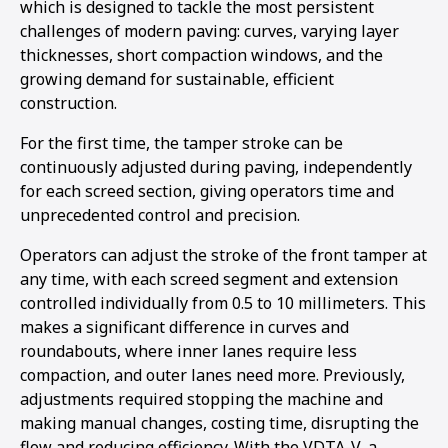
which is designed to tackle the most persistent
1
2
3
challenges of modern paving: curves, varying layer
thicknesses, short compaction windows, and the
growing demand for sustainable, efficient
construction.
For the first time, the tamper stroke can be
continuously adjusted during paving, independently
for each screed section, giving operators time and
unprecedented control and precision.
Operators can adjust the stroke of the front tamper at
any time, with each screed segment and extension
controlled individually from 0.5 to 10 millimeters. This
makes a significant difference in curves and
roundabouts, where inner lanes require less
compaction, and outer lanes need more. Previously,
adjustments required stopping the machine and
making manual changes, costing time, disrupting the
flow and reducing efficiency. With the VDTA-V, a