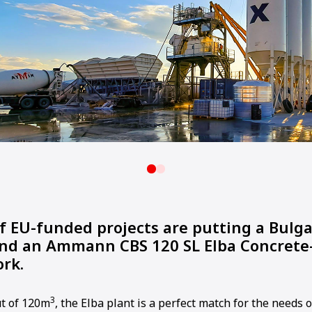
f EU-funded projects are putting a Bulg
and an Ammann CBS 120 SL Elba Concrete
ork.
3
t of 120m
, the Elba plant is a perfect match for the needs o