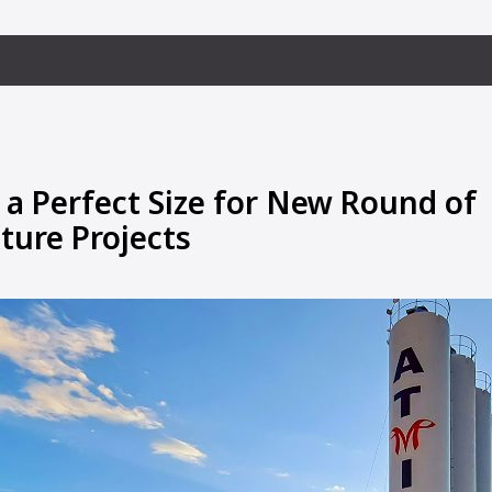
 a Perfect Size for New Round of
ture Projects