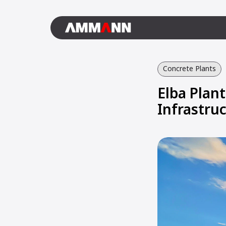
Concrete Plants
Elba Plant
Infrastruc