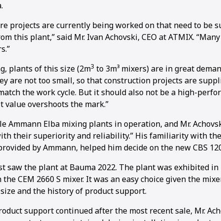
.
re projects are currently being worked on that need to be s
rom this plant,” said Mr. Ivan Achovski, CEO at ATMIX. “Many
s.”
3
, plants of this size (2m
to 3m³ mixers) are in great demand
ey are not too small, so that construction projects are supp
 match the work cycle. But it should also not be a high-perf
t value overshoots the mark.”
e Ammann Elba mixing plants in operation, and Mr. Achovski
ith their superiority and reliability.” His familiarity with th
provided by Ammann, helped him decide on the new CBS 120
rst saw the plant at Bauma 2022. The plant was exhibited in i
 the CEM 2660 S mixer. It was an easy choice given the mixe
 size and the history of product support.
oduct support continued after the most recent sale, Mr. Ach