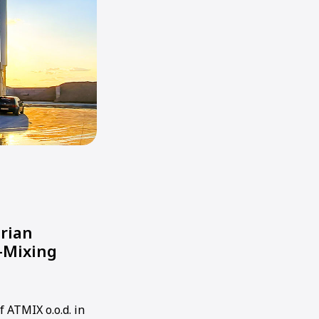
arian
-Mixing
f ATMIX o.o.d. in