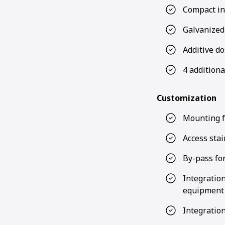
Compact ins
Galvanized
Additive do
4 additiona
Customization
Mounting f
Access sta
By-pass for
Integratio
equipment S
Integration