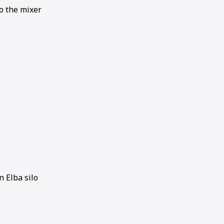
to the mixer
 Elba silo