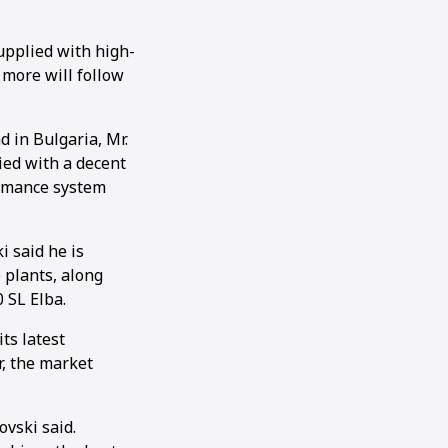
upplied with high-
 more will follow
 in Bulgaria, Mr.
lied with a decent
ormance system
 said he is
e plants, along
 SL Elba.
ts latest
r, the market
ovski said.