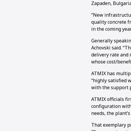
Zapaden, Bulgaria
“New infrastructu
quality concrete f
in the coming year
Generally speaking
Achovski said. “Th
delivery rate and
whose cost/benefi
ATMIX has multipl
“highly satisfied w
with the support 
ATMIX officials fi
configuration with
needs, the plant’s
That exemplary pr