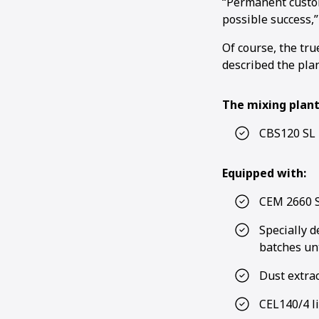
“Permanent custom
possible success,”
Of course, the tru
described the plan
The mixing plant
CBS120 SL 
Equipped with:
CEM 2660 S
Specially 
batches unt
Dust extrac
CEL140/4 l