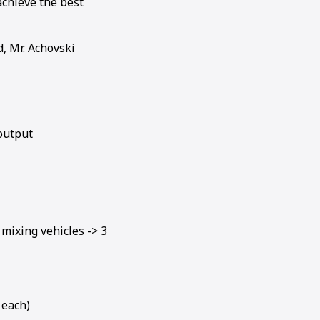
achieve the best
d, Mr. Achovski
output
mixing vehicles -> 3
 each)