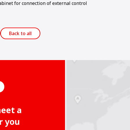
abinet for connection of external control
Back to all
meet a
r you