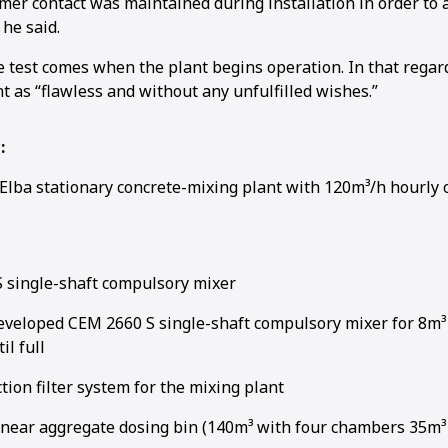
er contact was maintained during installation in order to 
 he said.
e test comes when the plant begins operation. In that regar
t as “flawless and without any unfulfilled wishes.”
1
2
:
Elba stationary concrete-mixing plant with 120m³/h hourly 
 single-shaft compulsory mixer
developed CEM 2660 S single-shaft compulsory mixer for 8m³ 
il full
tion filter system for the mixing plant
inear aggregate dosing bin (140m³ with four chambers 35m³