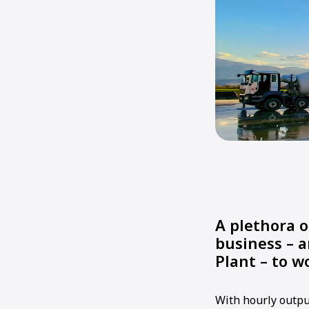
A plethora o
business – 
Plant – to w
With hourly outpu