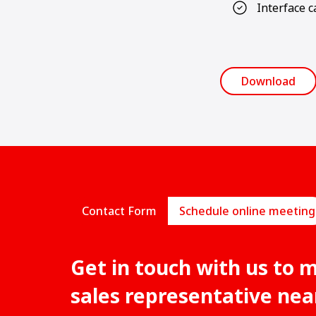
Interface c
Download
Contact Form
Schedule online meeting
Get in touch with us to 
sales representative nea