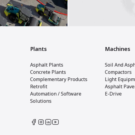
Plants
Machines
Asphalt Plants
Soil And Asph
Concrete Plants
Compactors
Complementary Products
Light Equipm
Retrofit
Asphalt Pave
Automation / Software
E-Drive
Solutions