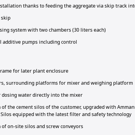
tallation thanks to feeding the aggregate via skip track in
 skip
sing system with two chambers (30 liters each)
l additive pumps including control
rame for later plant enclosure
irs, surrounding platforms for mixer and weighing platform
 dosing water directly into the mixer
n of the cement silos of the customer, upgraded with Ammann
ilos equipped with the latest filter and safety technology
 of on-site silos and screw conveyors