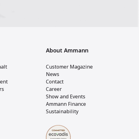
About Ammann
alt
Customer Magazine
News
ent
Contact
rs
Career
Show and Events
Ammann Finance
Sustainability