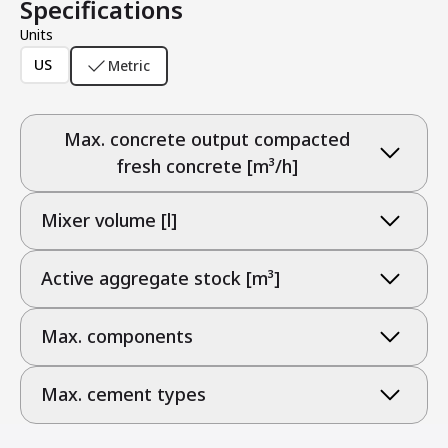
Specifications
Units
US
Metric
Max. concrete output compacted
fresh concrete [m³/h]
Mixer volume [l]
Active aggregate stock [m³]
Max. components
Max. cement types