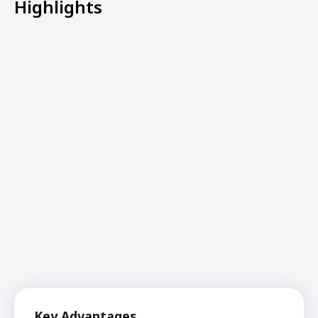
Highlights
Key Advantages