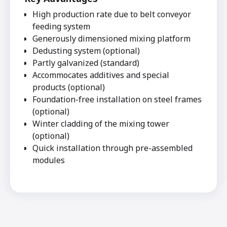
High production rate due to belt conveyor
feeding system
Generously dimensioned mixing platform
Dedusting system (optional)
Partly galvanized (standard)
Accommocates additives and special
products (optional)
Foundation-free installation on steel frames
(optional)
Winter cladding of the mixing tower
(optional)
Quick installation through pre-assembled
modules