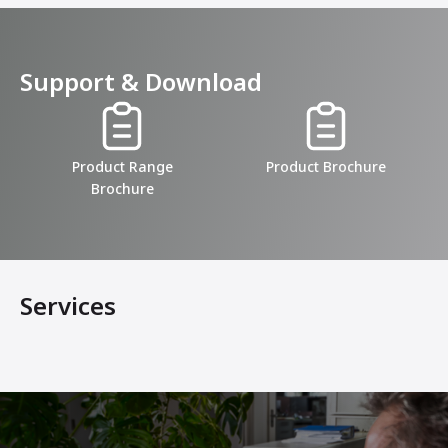
Support & Download
Product Range
Product Brochure
Brochure
Services