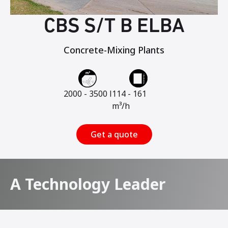
CBS S/T B ELBA
Concrete-Mixing Plants
2000 - 3500 l
114 - 161
m³/h
Get a quote
A Technology Leader