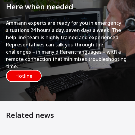
Here when needed
Ammann experts are ready for you in emergency
situations 24 hours a day, seven days a week. The
help line team is highly trained and experienced.
Representatives can talk you through the
challenges – in many different languages – with a
remote connection that minimises troubleshooting
time.
Hotline
Related news
Modernisation during operation