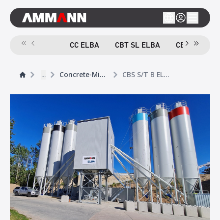
CC ELBA
CBT SL ELBA
CBT TB ELB
...
Concrete-Mixing Plants
CBS S/T B ELBA