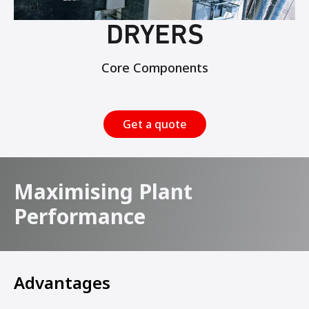
DRYERS
Core Components
Get a quote
Maximising Plant
Performance
Advantages