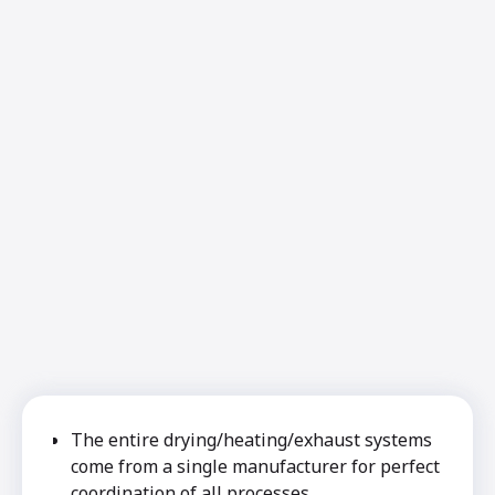
The entire drying/heating/exhaust systems
come from a single manufacturer for perfect
coordination of all processes