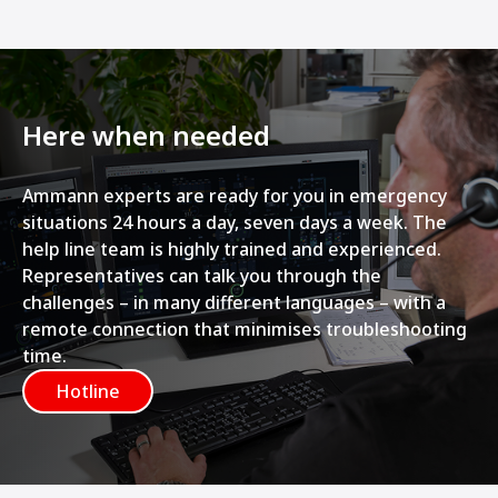
Here when needed
Ammann experts are ready for you in emergency
situations 24 hours a day, seven days a week. The
help line team is highly trained and experienced.
Representatives can talk you through the
challenges – in many different languages – with a
remote connection that minimises troubleshooting
time.
Hotline