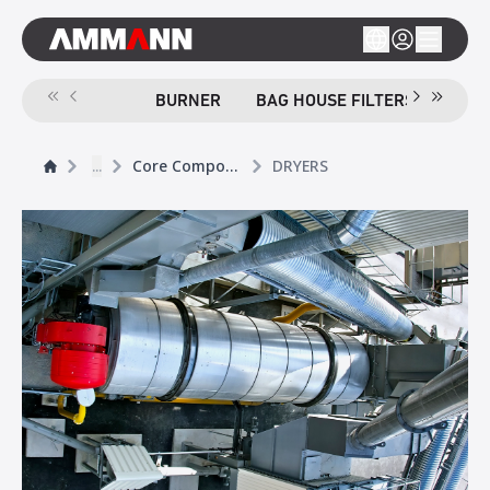
BURNER
BAG HOUSE FILTERS
SCR
...
Core Components
DRYERS