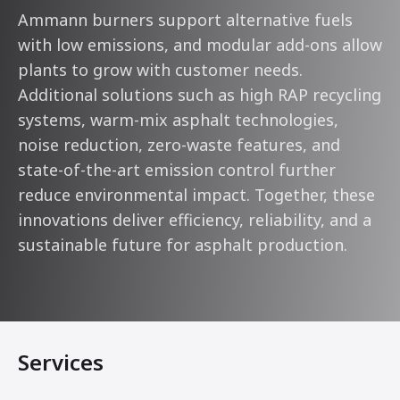
Ammann burners support alternative fuels
with low emissions, and modular add-ons allow
plants to grow with customer needs.
Additional solutions such as high RAP recycling
systems, warm-mix asphalt technologies,
noise reduction, zero-waste features, and
state-of-the-art emission control further
reduce environmental impact. Together, these
innovations deliver efficiency, reliability, and a
sustainable future for asphalt production.
Services