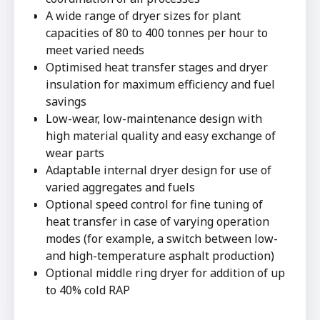
A wide range of dryer sizes for plant
capacities of 80 to 400 tonnes per hour to
meet varied needs
Optimised heat transfer stages and dryer
insulation for maximum efficiency and fuel
savings
Low-wear, low-maintenance design with
high material quality and easy exchange of
wear parts
Adaptable internal dryer design for use of
varied aggregates and fuels
Optional speed control for fine tuning of
heat transfer in case of varying operation
modes (for example, a switch between low-
and high-temperature asphalt production)
Optional middle ring dryer for addition of up
to 40% cold RAP