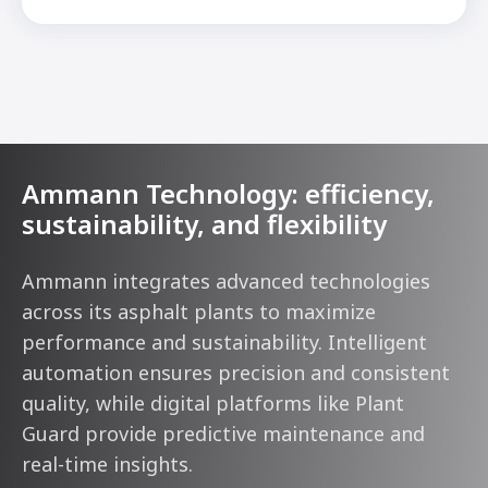
Ammann Technology: efficiency,
sustainability, and flexibility
Ammann integrates advanced technologies
across its asphalt plants to maximize
performance and sustainability. Intelligent
automation ensures precision and consistent
quality, while digital platforms like Plant
Guard provide predictive maintenance and
real-time insights.