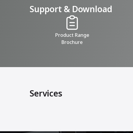
Support & Download
Product Range
Brochure
Services