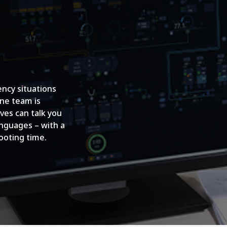
ncy situations
ine team is
ves can talk you
anguages – with a
ooting time.