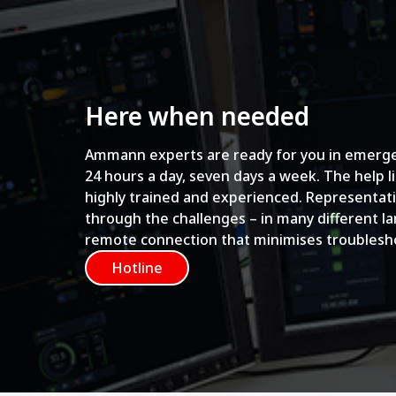
Here when needed
Ammann experts are ready for you in emerge
24 hours a day, seven days a week. The help l
highly trained and experienced. Representati
through the challenges – in many different l
remote connection that minimises troublesh
Hotline