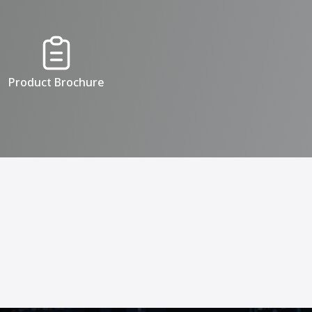
Product Brochure