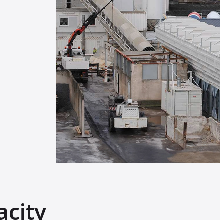
acity