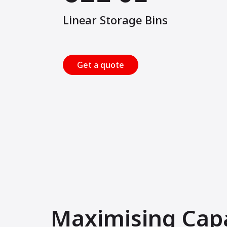
Linear Storage Bins
Get a quote
Maximising Cap