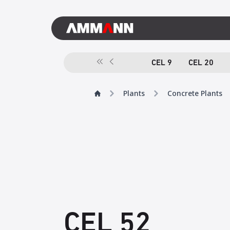
CEL 9
CEL 20
Plants
Concrete Plants
CEL 52