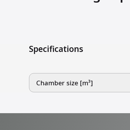
Specifications
Chamber size [m³]