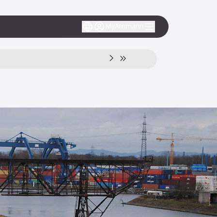
MyAmmann