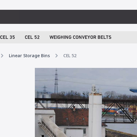
CEL 35
CEL 52
WEIGHING CONVEYOR BELTS
Linear Storage Bins
CEL 52