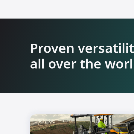
Proven versatili
all over the wor