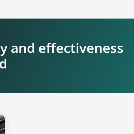
ty and effectiveness
ld