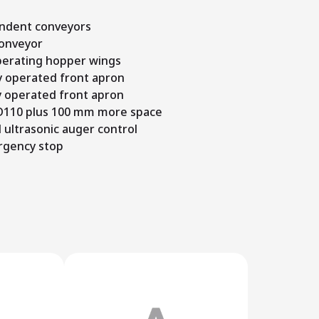
ndent conveyors
conveyor
operating hopper wings
y operated front apron
y operated front apron
 D110 plus 100 mm more space
 ultrasonic auger control
rgency stop