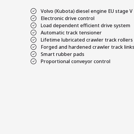
Volvo (Kubota) diesel engine EU stage V
Electronic drive control
Load dependent efficient drive system
Automatic track tensioner
Lifetime lubricated crawler track rollers
Forged and hardened crawler track link
Smart rubber pads
Proportional conveyor control