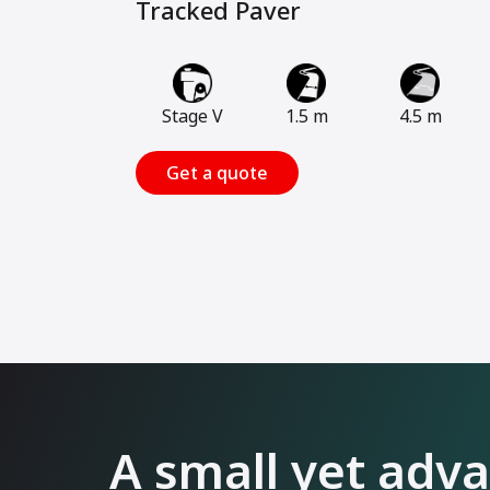
Tracked Paver
Stage V
1.5 m
4.5 m
Get a quote
A small yet adv