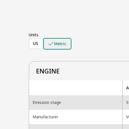
Units
US
Metric
ENGINE
A
Emission stage
S
Manufacturer
V