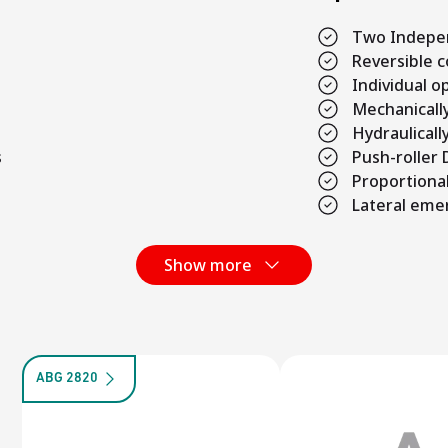
Two Indepe
Reversible 
Individual 
Mechanicall
Hydraulicall
s
Push-roller
Proportional
Lateral eme
Show more
ABG 2820