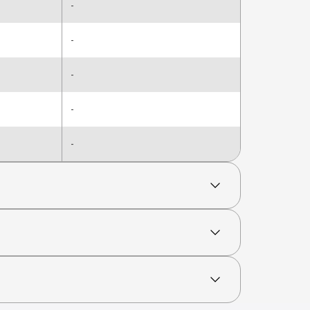
-
-
-
-
-