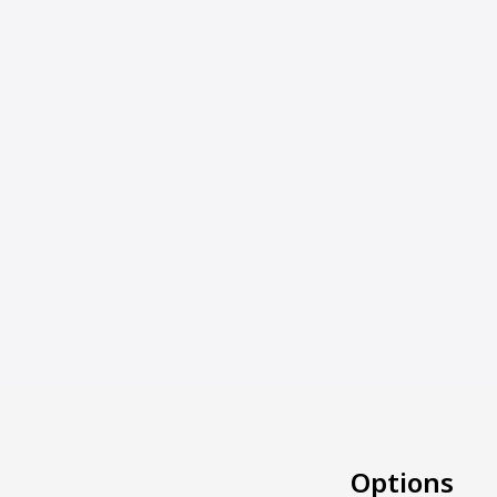
Options