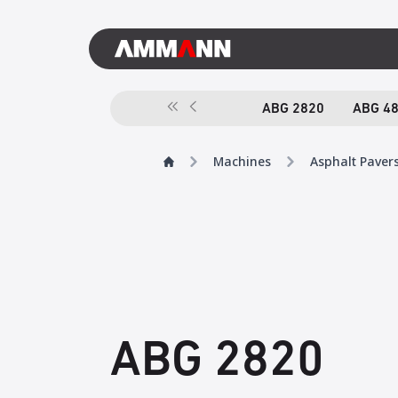
ABG 2820
ABG 4
Machines
Asphalt Paver
ABG 2820