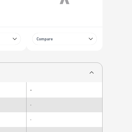
Compare
-
-
-