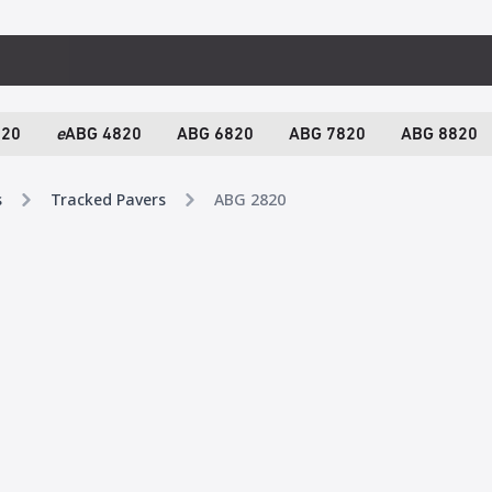
820
e
ABG 4820
ABG 6820
ABG 7820
ABG 8820
s
Tracked Pavers
ABG 2820