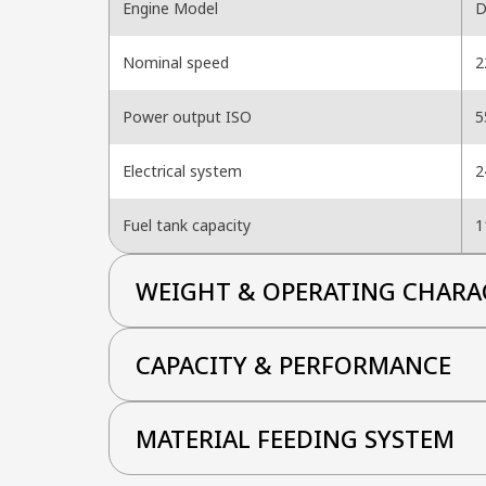
Engine Model
D
Nominal speed
2
Power output ISO
5
Electrical system
2
Fuel tank capacity
1
WEIGHT & OPERATING CHARA
CAPACITY & PERFORMANCE
MATERIAL FEEDING SYSTEM