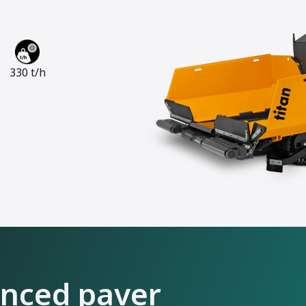
330 t/h
anced paver