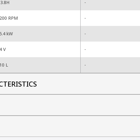
3.8H
-
200 RPM
-
5.4 kW
-
4 V
-
10 L
-
CTERISTICS