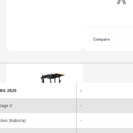
Compare
BG 2820
-
tage V
-
olvo (Kubota)
-