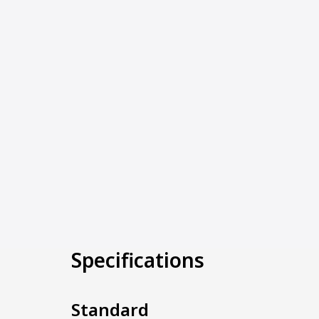
Specifications
Standard