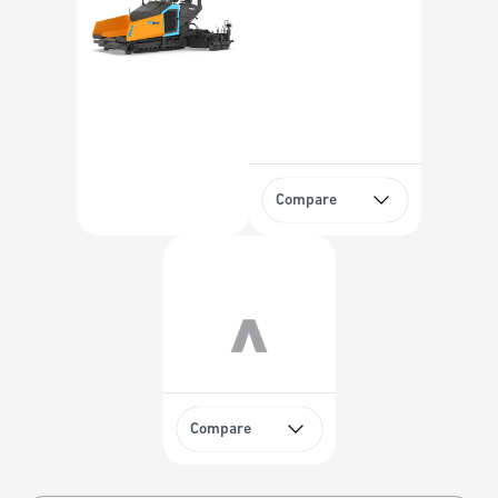
Compare
Compare