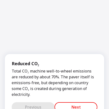
Reduced CO₂
Total CO₂ machine well-to-wheel emissions
are reduced by about 70%. The paver itself is
emissions-free, but depending on country
some CO₂ is created during generation of
electricity.
Previous
Next