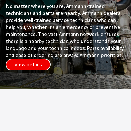
No matter where you are, Ammann-trained
technicians and parts are nearby. Ammann dealers
provide well-trained service technicians who can
help you, whether it’s an emergency or preventive
maintenance. The vast Ammann network ensures
there is a nearby technician who understands your
language and your technical needs. Parts availability
and ease of ordering are always Ammann priorities.
View details