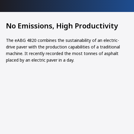
No Emissions, High Productivity
The eABG 4820 combines the sustainability of an electric-
drive paver with the production capabilities of a traditional
machine. It recently recorded the most tonnes of asphalt
placed by an electric paver in a day.