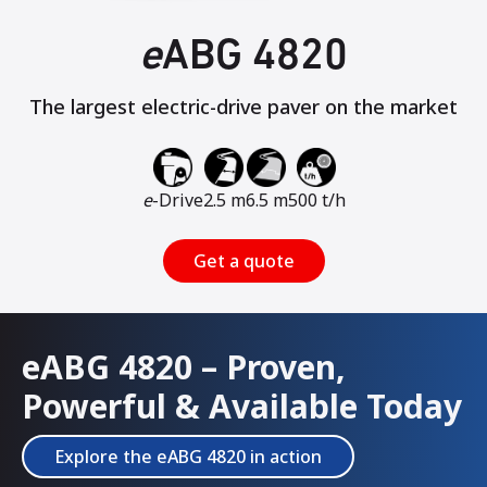
e
ABG 4820
The largest electric-drive paver on the market
e
-Drive
2.5 m
6.5 m
500 t/h
Get a quote
eABG 4820 – Proven,
Powerful & Available Today
Explore the eABG 4820 in action