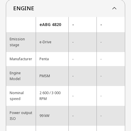
ENGINE
eABG 4820
-
-
Emission
-
e-Drive
-
stage
-
Manufacturer
Penta
-
Engine
-
PMSM
-
Model
Nominal
2 600 / 3 000
-
-
speed
RPM
Power output
-
99 kW
-
ISO