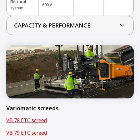
Electrical
-
600 V
-
system
CAPACITY & PERFORMANCE
Variomatic screeds
VB 78 ETC screed
VB 79 ETC screed