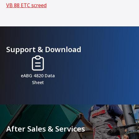
VB 88 ETC screed
Support & Download
eABG 4820 Data
Sheet
After Sales & Services