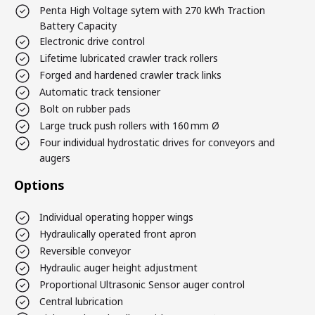
Penta High Voltage sytem with 270 kWh Traction
Battery Capacity
Electronic drive control
Lifetime lubricated crawler track rollers
Forged and hardened crawler track links
Automatic track tensioner
Bolt on rubber pads
Large truck push rollers with 160 mm Ø
Four individual hydrostatic drives for conveyors and
augers
Options
Individual operating hopper wings
Hydraulically operated front apron
Reversible conveyor
Hydraulic auger height adjustment
Proportional Ultrasonic Sensor auger control
Central lubrication