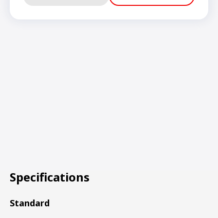
Specifications
Standard