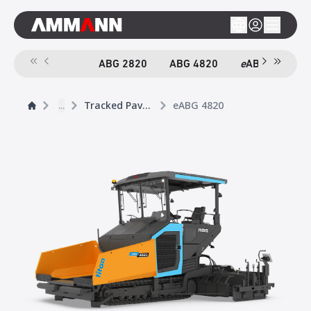
ABG 2820
ABG 4820
e
ABG 4820
...
Tracked Pavers
eABG 4820