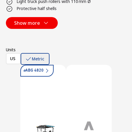
Light truck push rollers with 110 mm Ø
Protective half shells
Show more
Units
US
Metric
e
ABG 4820