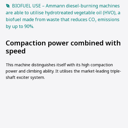
BIOFUEL USE – Ammann diesel-burning machines
are able to utilise hydrotreated vegetable oil (HVO), a
biofuel made from waste that reduces CO₂ emissions
by up to 90%.
Compaction power combined with
speed
This machine distinguishes itself with its high compaction
power and climbing ability. It utilises the market-leading triple-
shaft exciter system.