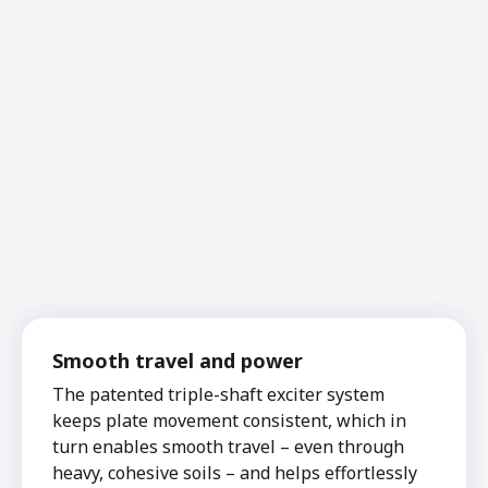
Smooth travel and power
The patented triple-shaft exciter system
keeps plate movement consistent, which in
turn enables smooth travel – even through
heavy, cohesive soils – and helps effortlessly