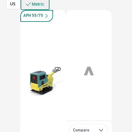
US
Metric
APH 55/75
Compare