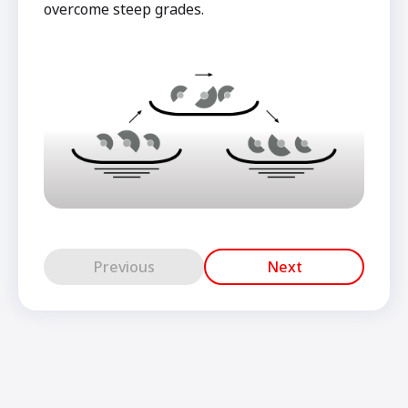
overcome steep grades.
Previous
Next