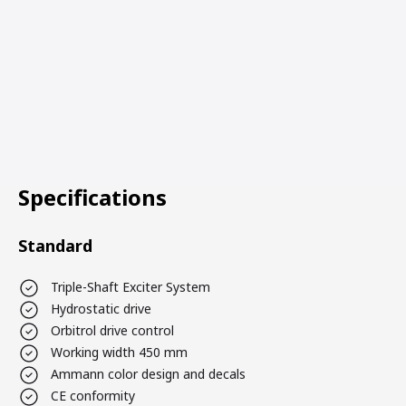
Specifications
Standard
Triple-Shaft Exciter System
Hydrostatic drive
Orbitrol drive control
Working width 450 mm
Ammann color design and decals
CE conformity