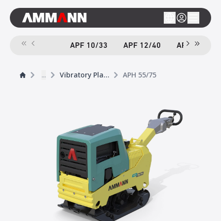
APF 10/33
APF 12/40
APF 12/40-
...
Vibratory Plates
APH 55/75