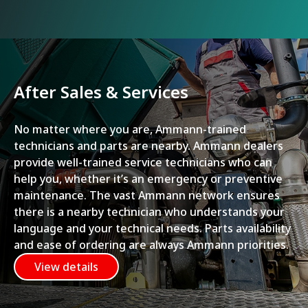
After Sales & Services
No matter where you are, Ammann-trained
technicians and parts are nearby. Ammann dealers
provide well-trained service technicians who can
help you, whether it’s an emergency or preventive
maintenance. The vast Ammann network ensures
there is a nearby technician who understands your
language and your technical needs. Parts availability
and ease of ordering are always Ammann priorities.
View details