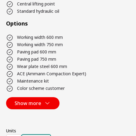
Central lifting point
Standard hydraulic oil
Options
Working width 600 mm
Working width 750 mm
Paving pad 600 mm
Paving pad 750 mm
Wear plate steel 600 mm
ACE (Ammann Compaction Expert)
Maintenance kit
Color scheme customer
Show more
Units