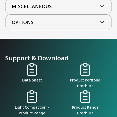
MISCELLANEOUS
OPTIONS
Support & Download
Data Sheet
Product Portfolio
Brochure
Light Compaction -
Product Range
Product Range
Brochure