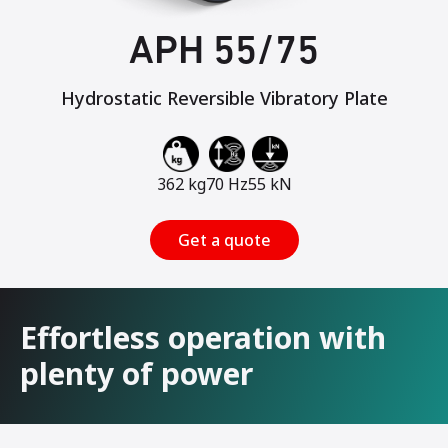
APH 55/75
Hydrostatic Reversible Vibratory Plate
362 kg
70 Hz
55 kN
Get a quote
Effortless operation with
plenty of power