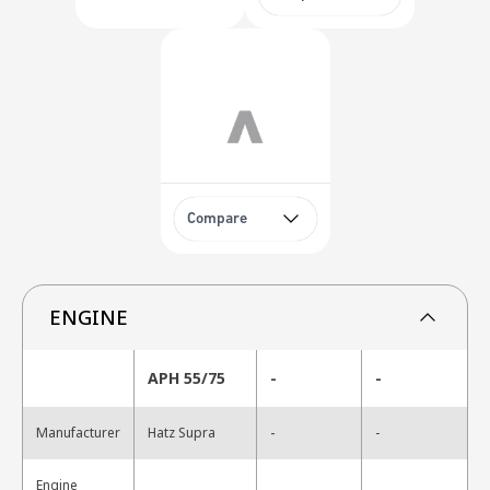
Compare
ENGINE
APH 55/75
-
-
-
Manufacturer
Hatz Supra
-
Engine