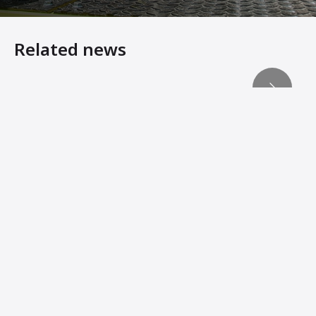
Related news
Reaching compaction’s ‘third dimension’
Hire ground - MiniQuip in Australia adds Ammann Compac
Machine Innovations from Ammann Add Stability, Connec
Ammann Machines: Helping Operators Succeed
Ammann Technology Brings Profitability to Compaction J
When manoeuvrability matters
Lightweights Must Still Pack Power