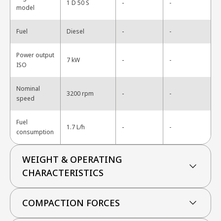
-
1 D 50 S
-
model
-
Fuel
Diesel
-
Power output
-
7 kW
-
ISO
Nominal
-
3200 rpm
-
speed
Fuel
-
1.7 L/h
-
consumption
WEIGHT & OPERATING
CHARACTERISTICS
COMPACTION FORCES