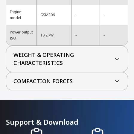
Engine
-
GSM306
-
model
Power output
-
10.2 kW
-
ISO
WEIGHT & OPERATING
CHARACTERISTICS
COMPACTION FORCES
Support & Download