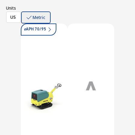
Units
US
Metric
e
APH 70/95