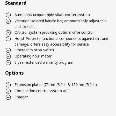
Standard
Ammann’s unique triple-shaft exciter system
Vibration isolated handle bar, ergonomically adjustable
and lockable
Orbitrol system providing optimal drive control
Hood: Protects functional components against dirt and
damage, offers easy accessibility for service
Emergency stop switch
Operating hour meter
3 year extended warranty program
Options
Extension plates (75 mm/3.0 in & 150 mm/5.9 in)
Compaction control system ACE
Charger