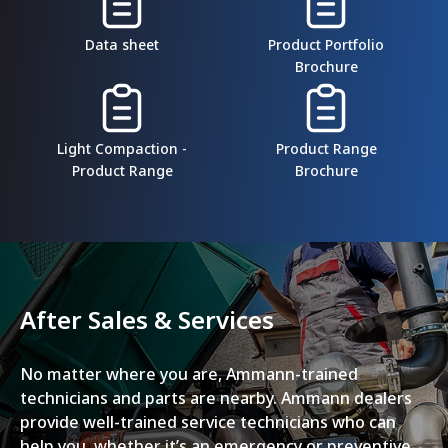
Data sheet
Product Portfolio
Brochure
Light Compaction -
Product Range
Product Range
Brochure
After Sales & Services
No matter where you are, Ammann-trained
technicians and parts are nearby. Ammann dealers
provide well-trained service technicians who can
help you, whether it’s an emergency or preventive