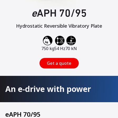
e
APH 70/95
Hydrostatic Reversible Vibratory Plate
750 kg
54 Hz
70 kN
Get a quote
An e-drive with power
eAPH 70/95