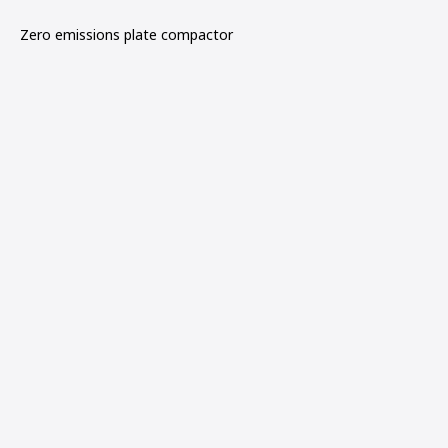
Zero emissions plate compactor