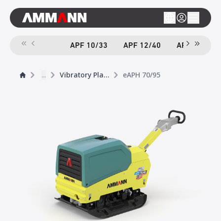
APF 10/33
APF 12/40
APF 12/40-
...
Vibratory Plates
eAPH 70/95