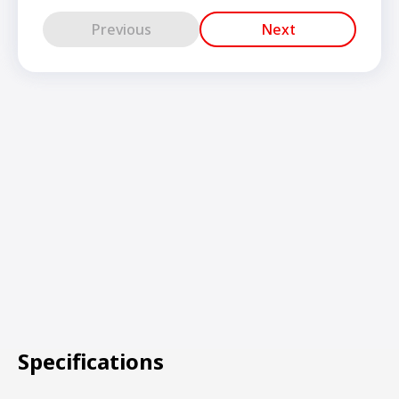
Previous
Next
Specifications