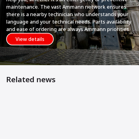
maintenance. The vast Ammann network ensures
there is a nearby technician who understands your
language and your technical needs. Parts availability
and ease of ordering are always Ammann priorities.
View details
Related news
Pure Energy and Swecon: Driving the Shift to Emission-F
Ammann: Innovative ways to compaction at RATL 2025 in
Ammann Expands Electric-Drive Offerings