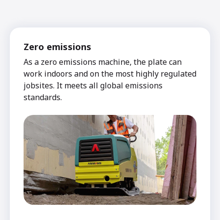
Zero emissions
As a zero emissions machine, the plate can
work indoors and on the most highly regulated
jobsites. It meets all global emissions
standards.