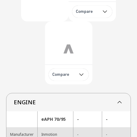
Compare
Compare
ENGINE
eAPH 70/95
-
-
-
Manufacturer
Inmotion
-