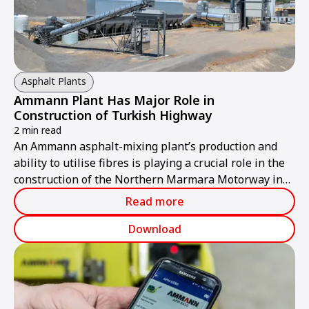
Asphalt Plants
Ammann Plant Has Major Role in
Construction of Turkish Highway
2 min read
An Ammann asphalt-mixing plant’s production and
ability to utilise fibres is playing a crucial role in the
construction of the Northern Marmara Motorway in
Turkey.
Read more
Download