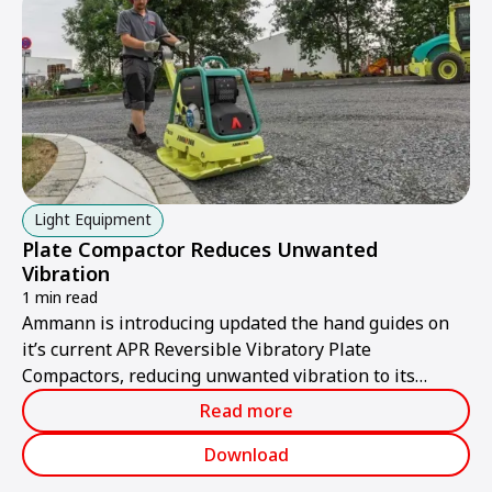
enhancing quality and cutting costs.
Light Equipment
Plate Compactor Reduces Unwanted
Vibration
1 min read
Ammann is introducing updated the hand guides on
it’s current APR Reversible Vibratory Plate
Compactors, reducing unwanted vibration to its
lowest levels yet.
Read more
Download