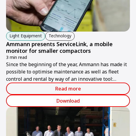
Light Equipment
Technology
Ammann presents ServiceLink, a mobile
monitor for smaller compactors
3 min read
Since the beginning of the year, Ammann has made it
possible to optimise maintenance as well as fleet
control and rental by way of an innovative tool:
Ammann ServiceLink, which provides practical digital
Read more
control of key machine data for compactors of the
APR, APH and ARW series.
Download