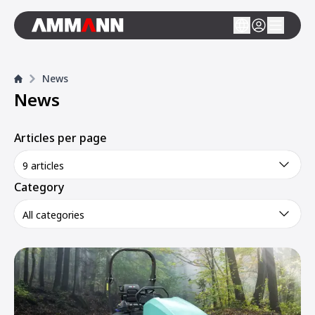
News
News
Articles per page
9 articles
Category
All categories