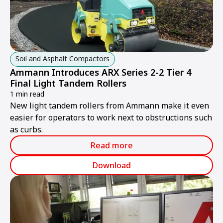
Soil and Asphalt Compactors
Ammann Introduces ARX Series 2-2 Tier 4
Final Light Tandem Rollers
1 min read
New light tandem rollers from Ammann make it even
easier for operators to work next to obstructions such
as curbs.
Read more
Download