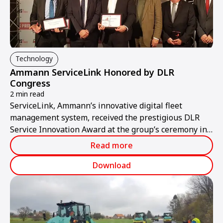
Technology
Ammann ServiceLink Honored by DLR
Congress
2 min read
ServiceLink, Ammann’s innovative digital fleet
management system, received the prestigious DLR
Service Innovation Award at the group’s ceremony in
Bordeaux, France.
Read more
Download