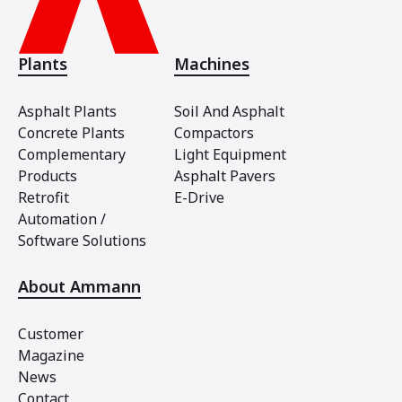
Plants
Machines
Asphalt Plants
Soil And Asphalt
Concrete Plants
Compactors
Complementary
Light Equipment
Products
Asphalt Pavers
Retrofit
E-Drive
Automation /
Software Solutions
About Ammann
Customer
Magazine
News
Contact