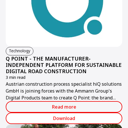
Technology
Q POINT - THE MANUFACTURER-
INDEPENDENT PLATFORM FOR SUSTAINABLE
DIGITAL ROAD CONSTRUCTION
3 min read
Austrian construction process specialist hiQ solutions
GmbH is joining forces with the Ammann Group's
Digital Products team to create Q Point: the brand
name for the new, high-performance provider of a
Read more
manufacturer-independent, open digital platform for
the construction industry. Q Point opens up new
Download
dimensions for users in terms of boosting efficiency,