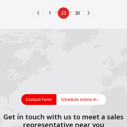
...
...
1
23
30
Contact Form
Schedule online meeting
Get in touch with us to meet a sales
representative near you