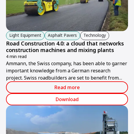
Light Equipment
Asphalt Pavers
Technology
Road Construction 4.0: a cloud that networks
construction machines and mixing plants
4 min read
Ammann, the Swiss company, has been able to garner
important knowledge from a German research
project. Swiss roadbuilders are set to benefit from
these findings.
Read more
Download