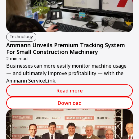
Technology
Ammann Unveils Premium Tracking System
For Small Construction Machinery
2 min read
Businesses can more easily monitor machine usage
— and ultimately improve profitability — with the
Ammann ServiceLink.
Read more
Download