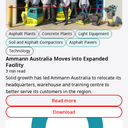
Asphalt Plants
Concrete Plants
Light Equipment
Soil and Asphalt Compactors
Asphalt Pavers
Technology
Ammann Australia Moves into Expanded
Facility
3 min read
Solid growth has led Ammann Australia to relocate its
headquarters, warehouse and training centre to
better serve its customers in the region.
Read more
Download