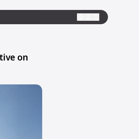
tive on