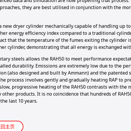
nced data and simulation are now propelling that process. 
proaches, they are best utilised in conjunction with the mo
a new dryer cylinder mechanically capable of handling up to
gher energy efficiency index compared to a traditional cylinde
act that the temperature of the fumes exiting the cylinder 
her cylinder, demonstrating that all energy is exchanged wit
etary steels allows the RAH50 to meet performance expecta
alled durability. Emissions are extremely low due to the pe
ion (also designed and built by Ammann) and the patented 
The process involves gently and gradually heating RAP to p
slow, progressive heating of the RAH50 contrasts with the m
y other products. It is no coincidence that hundreds of RAH
the last 10 years.
返回主页