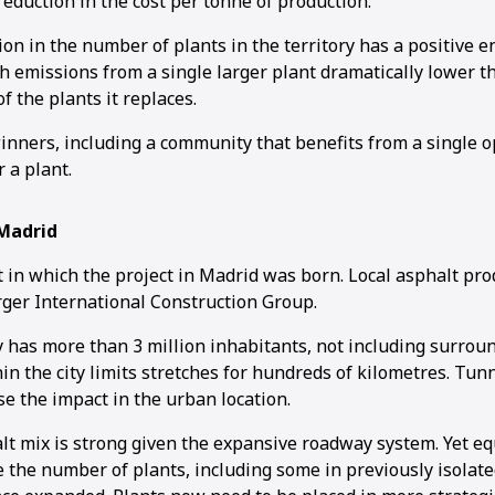
reduction in the cost per tonne of production.
on in the number of plants in the territory has a positive 
th emissions from a single larger plant dramatically lower 
f the plants it replaces.
nners, including a community that benefits from a single o
r a plant.
Madrid
t in which the project in Madrid was born. Local asphalt pr
rger International Construction Group.
ty has more than 3 million inhabitants, not including surroun
n the city limits stretches for hundreds of kilometres. Tun
se the impact in the urban location.
t mix is strong given the expansive roadway system. Yet eq
e the number of plants, including some in previously isolat