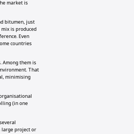
the market is
nd bitumen, just
e mix is produced
ference. Even
 some countries
s. Among them is
 environment. That
al, minimising
organisational
lling (in one
several
large project or