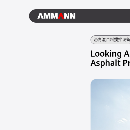
沥青混合料搅拌设
Looking A
Asphalt P