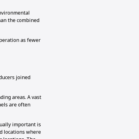
environmental
than the combined
peration as fewer
oducers joined
ding areas. A vast
nels are often
ually important is
ed locations where