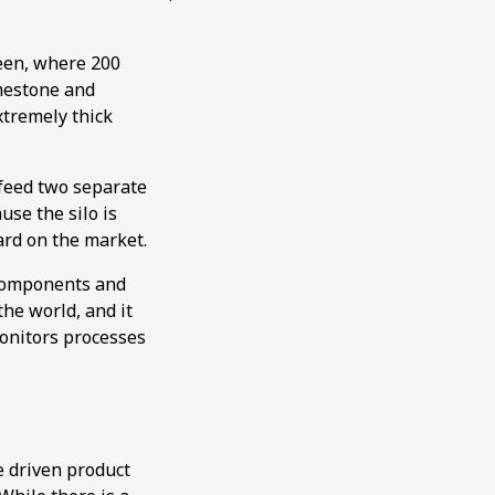
een, where 200
imestone and
xtremely thick
 feed two separate
se the silo is
ard on the market.
l components and
he world, and it
monitors processes
e driven product