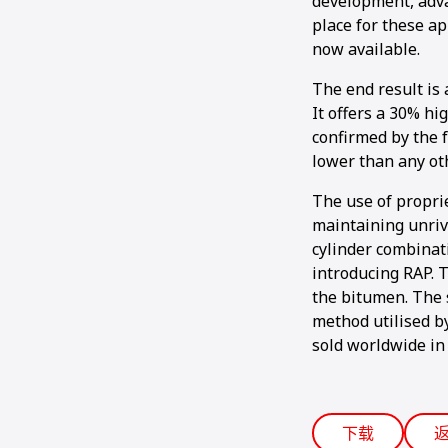
development, adva
place for these ap
now available.
The end result is 
It offers a 30% hi
confirmed by the f
lower than any ot
The use of propri
maintaining unriv
cylinder combinat
introducing RAP. 
the bitumen. The 
method utilised b
sold worldwide in 
下载