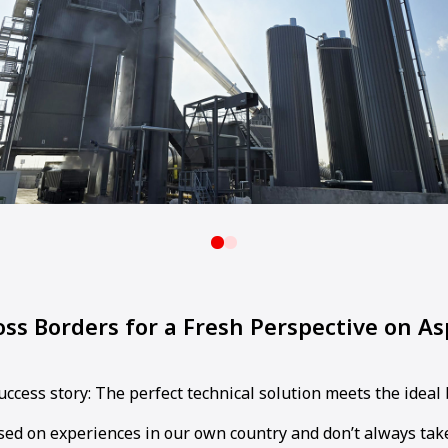
ss Borders for a Fresh Perspective on As
success story: The perfect technical solution meets the ideal
sed on experiences in our own country and don’t always take