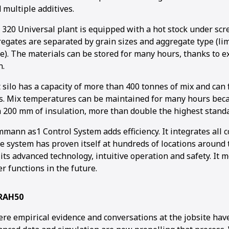
multiple additives.
0 Universal plant is equipped with a hot stock under scr
regates are separated by grain sizes and aggregate type (l
e). The materials can be stored for many hours, thanks to e
n.
 silo has a capacity of more than 400 tonnes of mix and can
es. Mix temperatures can be maintained for many hours becau
th 200 mm of insulation, more than double the highest stand
Ammann as1 Control System adds efficiency. It integrates al
e system has proven itself at hundreds of locations around t
 its advanced technology, intuitive operation and safety. It 
r functions in the future.
 RAH50
ere empirical evidence and conversations at the jobsite hav