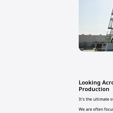
Looking Acro
Production
It's the ultimate 
We are often focu