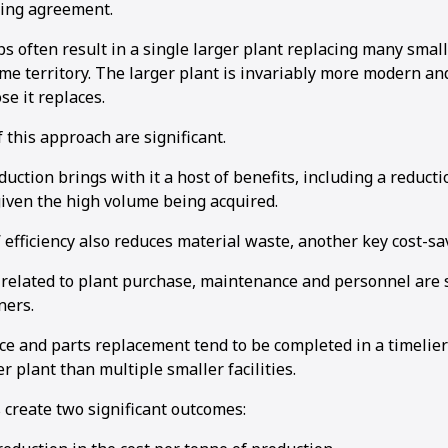
oing agreement.
s often result in a single larger plant replacing many smal
same territory. The larger plant is invariably more modern an
e it replaces.
this approach are significant.
1
2
uction brings with it a host of benefits, including a reducti
given the high volume being acquired.
 efficiency also reduces material waste, another key cost-sav
s related to plant purchase, maintenance and personnel are 
ners.
e and parts replacement tend to be completed in a timelier
er plant than multiple smaller facilities.
create two significant outcomes: