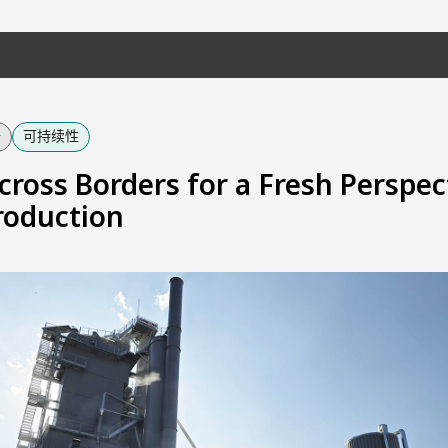
备
可持续性
cross Borders for a Fresh Perspec
roduction