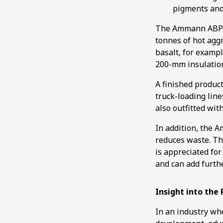
pigments and 
The Ammann ABP 32
tonnes of hot agg
basalt, for exampl
200-mm insulatio
A finished product
truck-loading lin
also outfitted wi
In addition, the 
reduces waste. Th
is appreciated for
and can add furthe
Insight into the
In an industry wh