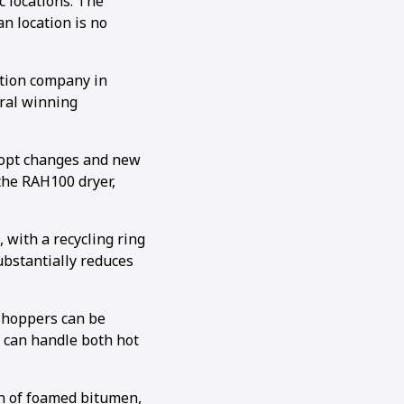
c locations. The
n location is no
ction company in
ral winning
adopt changes and new
 the RAH100 dryer,
 with a recycling ring
ubstantially reduces
 hoppers can be
 can handle both hot
on of foamed bitumen,