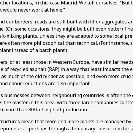
her locations, in this case Madrid. We tell ourselves, “But 
It would never work at home.”
d our borders, roads are still built with filler aggregates a
e. (On some occasions, they might be built even better.) Th
lt-mixing plants, unless they are adapted to some local pre
are often more philosophical than technical. (For instance,
lant instead of a batch plant.)
cers, or at least those in Western Europe, have similar need
e of recycled asphalt (RAP) in a way that least impacts the
 as much of the old binder as possible, and even more cruci
and odour reductions are also important.
s businesses between neighbouring countries is often the 
is the master in this area, with three large companies contro
r) more than 80% of asphalt production.
tructures mean that more and more plants are managed by 
epreneurs – perhaps through a temporary consortium for a 