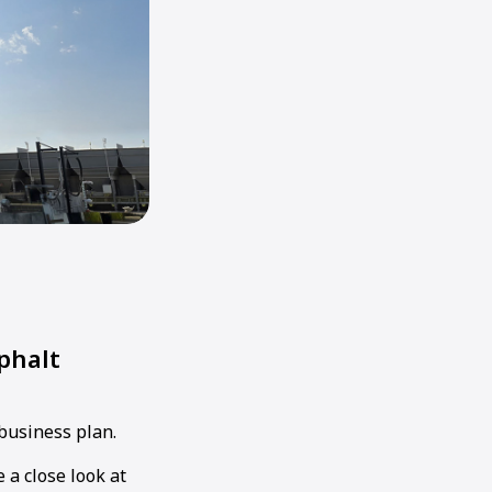
phalt
 business plan.
 a close look at