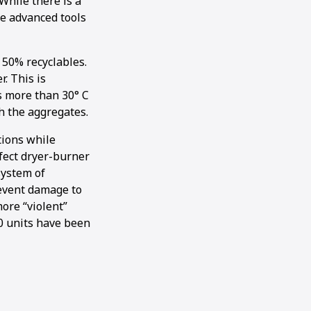
While there is a
re advanced tools
 50% recyclables.
r. This is
is more than 30° C
h the aggregates.
tions while
rfect dryer-burner
system of
revent damage to
ore “violent”
50 units have been