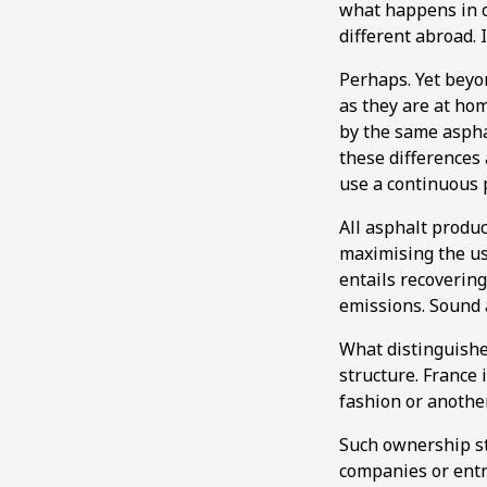
what happens in ot
different abroad. 
Perhaps. Yet beyon
as they are at hom
by the same aspha
these differences 
use a continuous p
All asphalt produ
maximising the us
entails recovering
emissions. Sound 
What distinguishe
structure. France 
fashion or anothe
Such ownership s
companies or entr