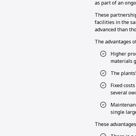
as part of an ong
These partnership
facilities in the 
advanced than thos
The advantages of 
Higher prod
materials 
The plants’
Fixed cost
several ow
Maintenanc
single larg
These advantages 