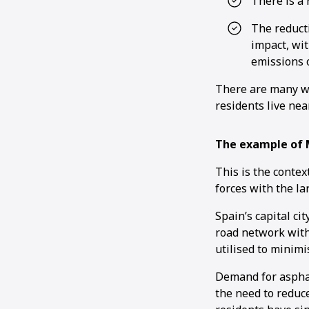
There is a 
The reducti
impact, wi
emissions o
There are many wi
residents live nea
The example of 
This is the contex
forces with the la
Spain’s capital ci
road network withi
utilised to minimi
Demand for asphal
the need to reduc