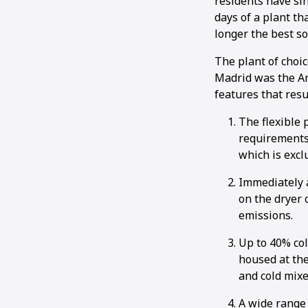
residents have si
days of a plant th
longer the best so
The plant of choi
Madrid was the Am
features that resul
The flexible 
requirements.
which is excl
Immediately a
on the dryer 
emissions.
Up to 40% co
housed at the
and cold mixe
A wide range 