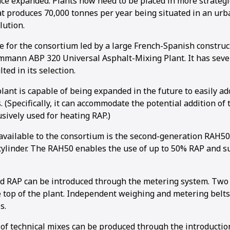
nce expanded. Plants now need to be placed in more strategi
at produces 70,000 tonnes per year being situated in an urba
lution.
ce for the consortium led by a large French-Spanish constru
mann ABP 320 Universal Asphalt-Mixing Plant. It has seve
ted in its selection.
plant is capable of being expanded in the future to easily 
 (Specifically, it can accommodate the potential addition of
usively used for heating RAP.)
vailable to the consortium is the second-generation RAH50,
cylinder. The RAH50 enables the use of up to 50% RAP and s
ld RAP can be introduced through the metering system. Two
 top of the plant. Independent weighing and metering belts
s.
of technical mixes can be produced through the introducti