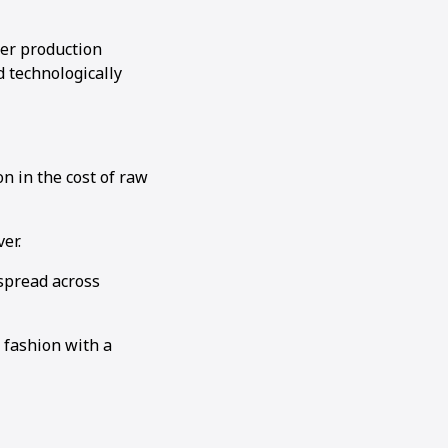
ler production
d technologically
on in the cost of raw
er.
spread across
 fashion with a