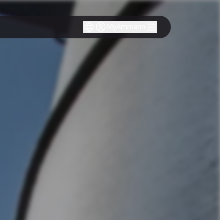
MyAmmann