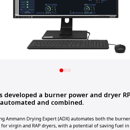
developed a burner power and dryer R
h automated and combined.
ng Ammann Drying Expert (ADX) automates both the burner
for virgin and RAP dryers, with a potential of saving fuel in