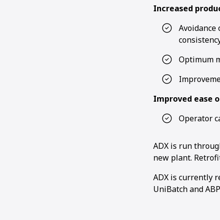
Increased produc
Avoidance o
consistenc
Optimum ma
Improvemen
Improved ease o
Operator c
ADX is run throu
new plant. Retrofi
ADX is currently 
UniBatch and ABP 