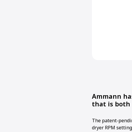
Ammann has 
that is bot
The patent-pendi
dryer RPM setting 