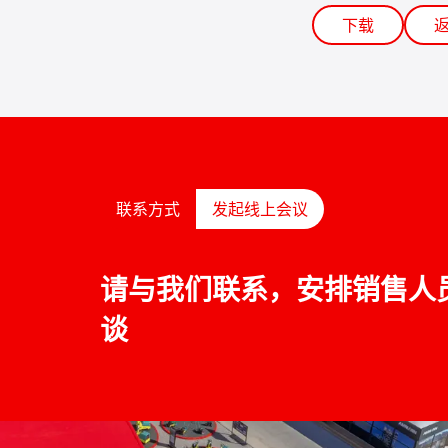
下载
联系方式
发起线上会议
请与我们联系，安排销售人
谈