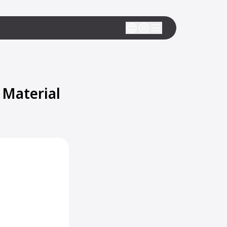
 Material