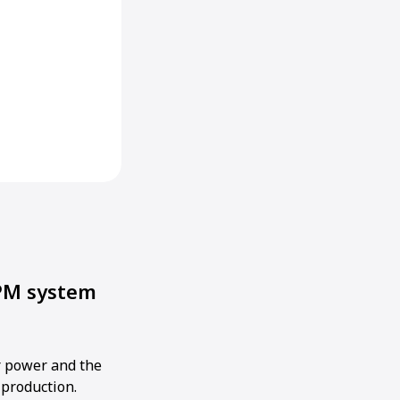
PM system
 power and the
 production.