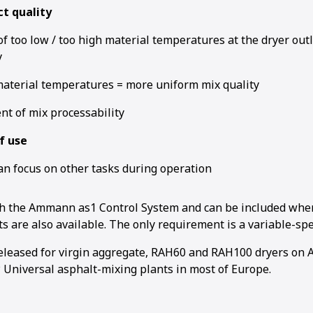
t quality
f too low / too high material temperatures at the dryer out
y
terial temperatures = more uniform mix quality
1
2
3
t of mix processability
f use
an focus on other tasks during operation
gh the Ammann as1 Control System and can be included whe
ts are also available. The on­ly requirement is a variable-spe
released for virgin aggregate, RAH60 and RAH100 dryers o
Universal asphalt-mixing plants in most of Europe.