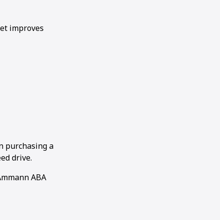
let improves
n purchasing a
ed drive.
n Ammann ABA