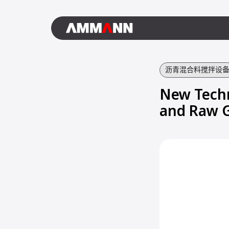
沥青混合料搅拌设
New Techn
and Raw 