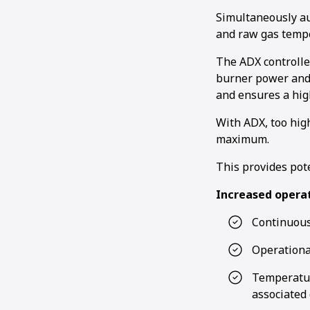
Simultaneously au
and raw gas tempe
The ADX controlle
burner power and 
and ensures a hig
With ADX, too hig
maximum.
This provides pot
Increased operat
Continuous
Operationa
Temperatur
associated 