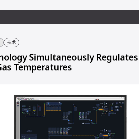
备
技术
ology Simultaneously Regulates
Gas Temperatures