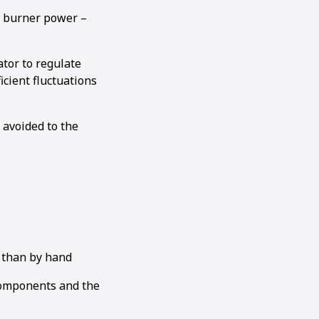
g burner power –
tor to regulate
cient fluctuations
 avoided to the
 than by hand
components and the