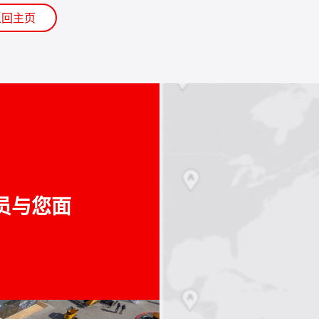
返回主页
员与您面