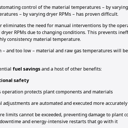
tomating control of the material temperatures – by varyin
ratures – by varying dryer RPMs – has proven difficult.
r eliminates the need for manual interventions by the opera
dryer RPMs due to changing conditions. This prevents ineffi
hly consistency material temperature.
h – and too low – material and raw gas temperatures will be
ential
fuel savings
and a host of other benefits:
ional safety
 operation protects plant components and materials
l adjustments are automated and executed more accurately
e limits cannot be exceeded, preventing damage to plant 
downtime and energy-intensive restarts that go with it