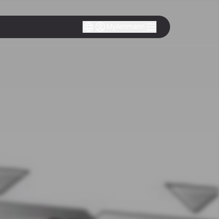
MyAmmann