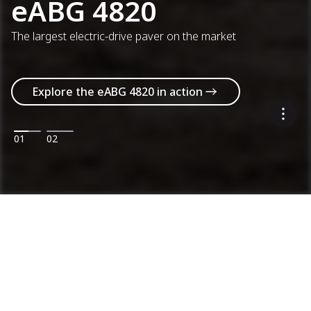
eABG 4820
The largest electric-drive paver on the market
Explore the eABG 4820 in action
01
02
Machines
Categories
Product range