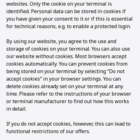
websites. Only the cookie on your terminal is
identified. Personal data can be stored in cookies if
you have given your consent to it or if this is essential
for technical reasons, e.g. to enable a protected login.
By using our website, you agree to the use and
storage of cookies on your terminal. You can also use
our website without cookies. Most browsers accept
cookies automatically. You can prevent cookies from
being stored on your terminal by selecting “Do not
accept cookies” in your browser settings. You can
delete cookies already set on your terminal at any
time. Please refer to the instructions of your browser
or terminal manufacturer to find out how this works
in detail.
If you do not accept cookies, however, this can lead to
functional restrictions of our offers.