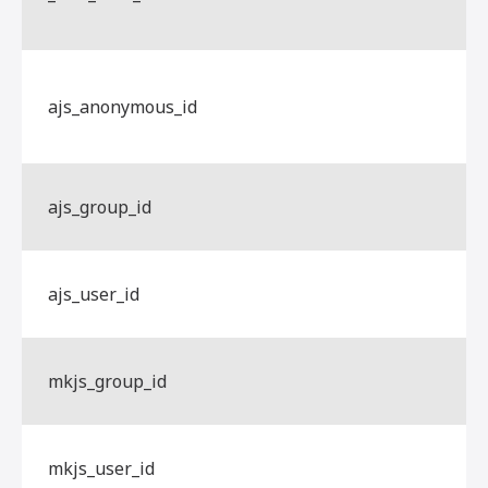
ajs_anonymous_id
ajs_group_id
ajs_user_id
mkjs_group_id
mkjs_user_id