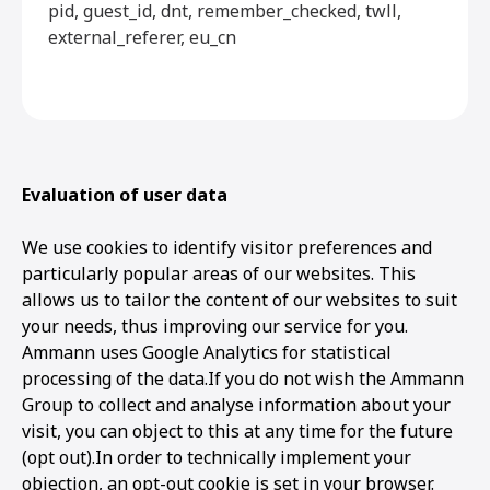
pid, guest_id, dnt, remember_checked, twll,
external_referer, eu_cn
Evaluation of user data
We use cookies to identify visitor preferences and
particularly popular areas of our websites. This
allows us to tailor the content of our websites to suit
your needs, thus improving our service for you.
Ammann uses Google Analytics for statistical
processing of the data.If you do not wish the Ammann
Group to collect and analyse information about your
visit, you can object to this at any time for the future
(opt out).In order to technically implement your
objection, an opt-out cookie is set in your browser.