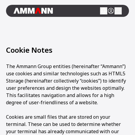
Cookie Notes
The Ammann Group entities (hereinafter “Ammann”)
use cookies and similar technologies such as HTML5
Storage (hereinafter collectively “cookies”) to identify
user preferences and design the websites optimally.
This facilitates navigation and allows for a high
degree of user-friendliness of a website.
Cookies are small files that are stored on your
terminal. These can be used to determine whether
your terminal has already communicated with our