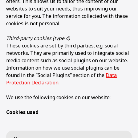
offers. This allows us to tailor the content of our
websites to suit your needs, thus improving our
service for you. The information collected with these
cookies is not personal.
Third-party cookies (type 4)
These cookies are set by third parties, e.g. social
networks. They are primarily used to integrate social
media content such as social plugins on our website.
Information on how we use social plugins can be
found in the “Social Plugins” section of the
Data
Protection Declaration.
We use the following cookies on our website:
Cookies used