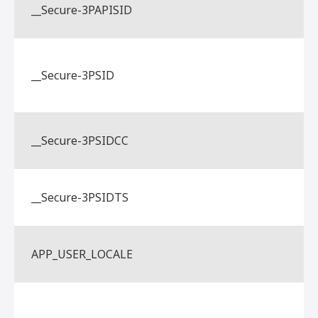
__Secure-3PAPISID
__Secure-3PSID
__Secure-3PSIDCC
__Secure-3PSIDTS
APP_USER_LOCALE