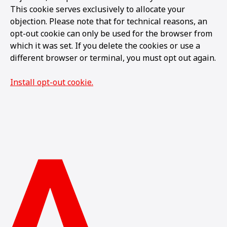
This cookie serves exclusively to allocate your
objection. Please note that for technical reasons, an
opt-out cookie can only be used for the browser from
which it was set. If you delete the cookies or use a
different browser or terminal, you must opt out again.
Install opt-out cookie.