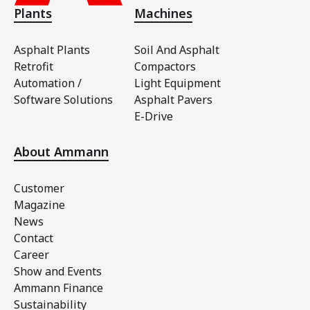
Plants
Machines
Asphalt Plants
Soil And Asphalt
Retrofit
Compactors
Automation /
Light Equipment
Software Solutions
Asphalt Pavers
E-Drive
About Ammann
Customer
Magazine
News
Contact
Career
Show and Events
Ammann Finance
Sustainability