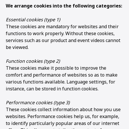
We arrange cookies into the following categories:
Essential cookies (type 1)
These cookies are mandatory for websites and their
functions to work properly. Without these cookies,
services such as our product and event videos cannot
be viewed.
Function cookies (type 2)
These cookies make it possible to improve the
comfort and performance of websites so as to make
various functions available. Language settings, for
instance, can be stored in function cookies.
Performance cookies (type 3)
These cookies collect information about how you use
websites. Performance cookies help us, for example,
to identify particularly popular areas of our internet