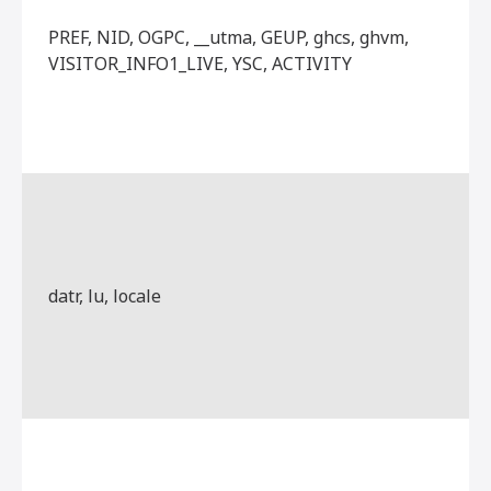
PREF, NID, OGPC, __utma, GEUP, ghcs, ghvm,
VISITOR_INFO1_LIVE, YSC, ACTIVITY
datr, lu, locale