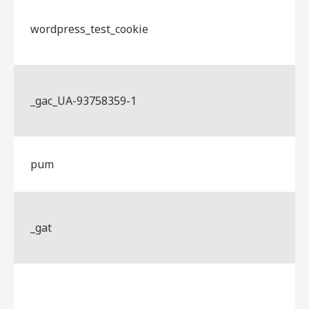
wordpress_test_cookie
_gac_UA-93758359-1
pum
_gat