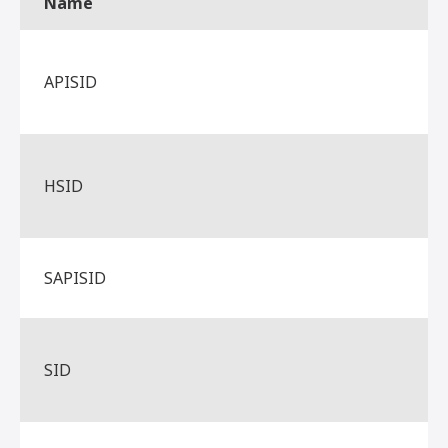
Name
APISID
HSID
SAPISID
SID