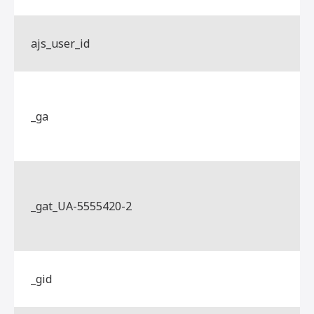
ajs_user_id
_ga
_gat_UA-5555420-2
_gid