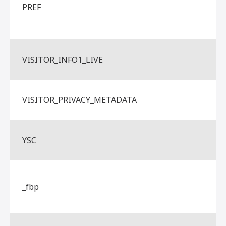
PREF
VISITOR_INFO1_LIVE
VISITOR_PRIVACY_METADATA
YSC
_fbp