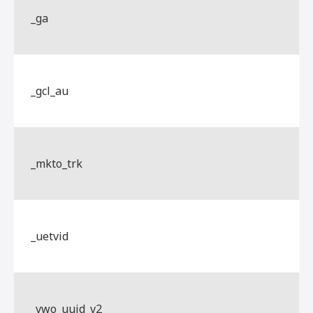
_ga
_gcl_au
_mkto_trk
_uetvid
_vwo_uuid_v2