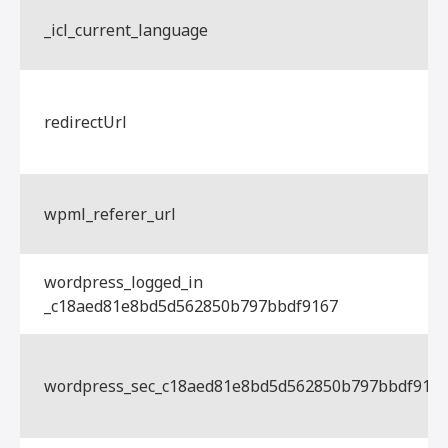
_icl_current_language
redirectUrl
wpml_referer_url
wordpress_logged_in
_c18aed81e8bd5d562850b797bbdf9167
wordpress_sec_c18aed81e8bd5d562850b797bbdf916