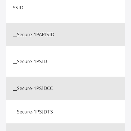
SSID
__Secure-1PAPISID
__Secure-1PSID
__Secure-1PSIDCC
__Secure-1PSIDTS