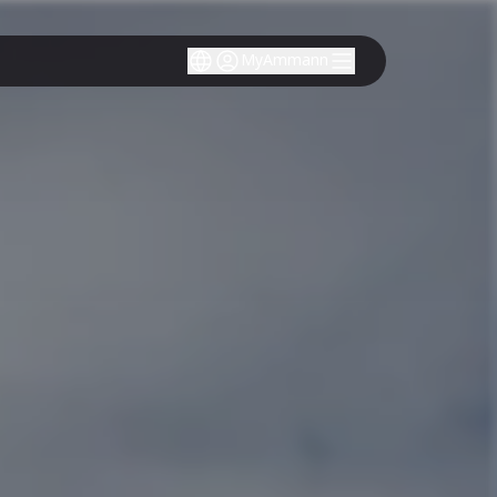
MyAmmann