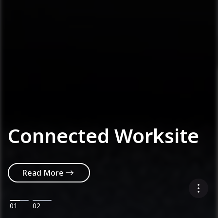
Connected Worksite
Read More
01
02