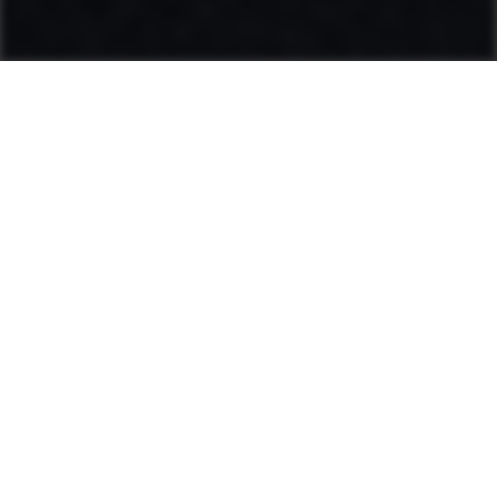
Ammann: Driving innovation in mixing
plants and compaction
Categories
Product range
Hot Mix Plants
Soil & Asphalt Compactors
Light Equipment