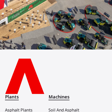
Plants
Machines
Asphalt Plants
Soil And Asphalt