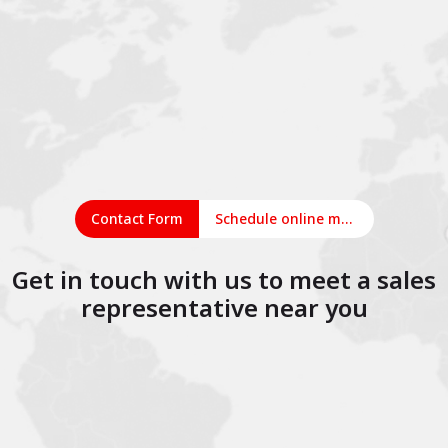
Contact Form
Schedule online meeting
Get in touch with us to meet a sales
representative near you