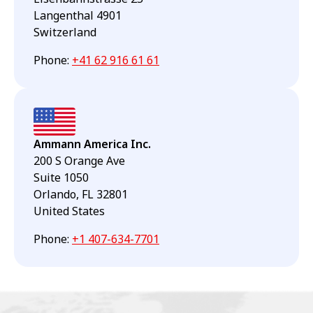
Langenthal 4901
Switzerland
Phone
:
+41 62 916 61 61
Ammann America Inc.
200 S Orange Ave
Suite 1050
Orlando, FL 32801
United States
Phone
:
+1 407-634-7701