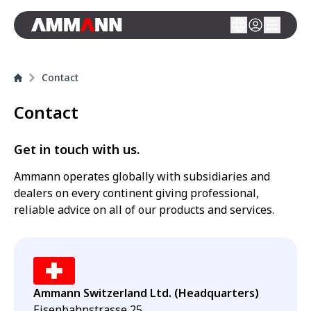
Contact
Contact
Get in touch with us.
Ammann operates globally with subsidiaries and
dealers on every continent giving professional,
reliable advice on all of our products and services.
Ammann Switzerland Ltd. (Headquarters)
Eisenbahnstrasse 25