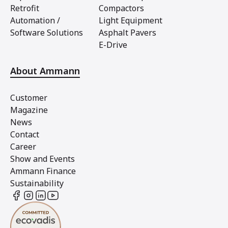
Retrofit
Compactors
Automation /
Light Equipment
Software Solutions
Asphalt Pavers
E-Drive
About Ammann
Customer
Magazine
News
Contact
Career
Show and Events
Ammann Finance
Sustainability