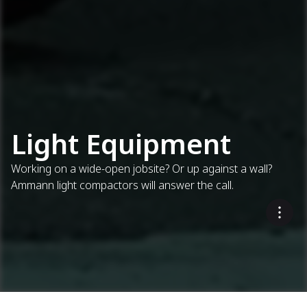
Light Equipment
Working on a wide-open jobsite? Or up against a wall?
Ammann light compactors will answer the call.