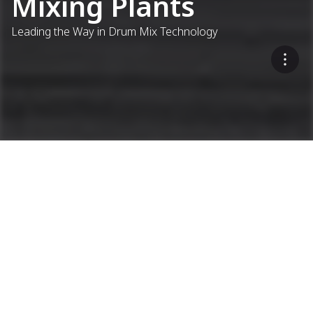
Mixing Plants
Leading the Way in Drum Mix Technology
...
Asphalt Plants
Continuous Asphalt Plants
Sustainable, Cost-Effective,
Flexible
Open product filter
ACP CONTIMIX 2.0