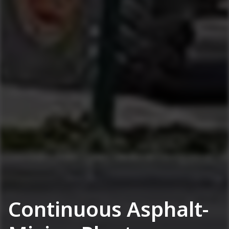
Continuous Asphalt-