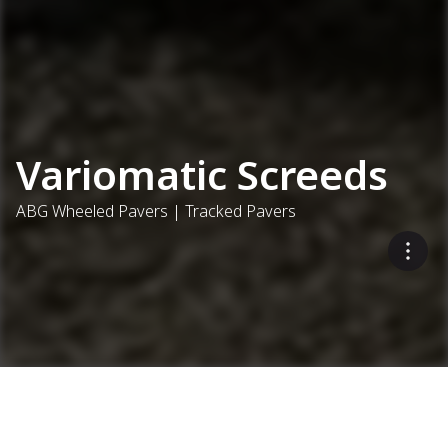
Variomatic Screeds
ABG Wheeled Pavers | Tracked Pavers
Secured versatility