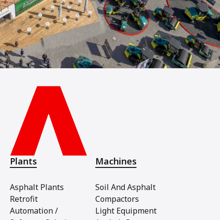
Plants
Machines
Asphalt Plants
Soil And Asphalt
Retrofit
Compactors
Automation /
Light Equipment