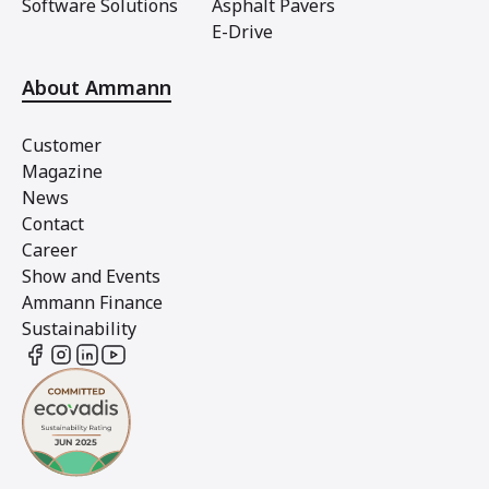
Software Solutions
Asphalt Pavers
E-Drive
About Ammann
Customer
Magazine
News
Contact
Career
Show and Events
Ammann Finance
Sustainability