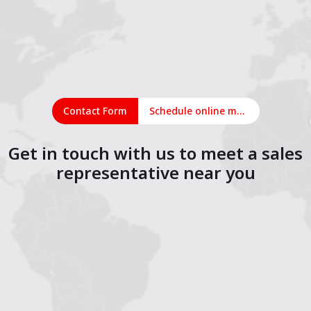
Contact Form
Schedule online meeting
Get in touch with us to meet a sales
representative near you
1
2
3