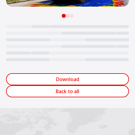
Loading...
Download
Back to all