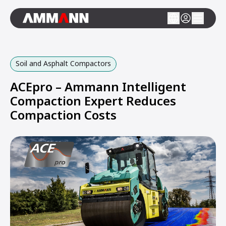
Soil and Asphalt Compactors
ACEpro – Ammann Intelligent
Compaction Expert Reduces
Compaction Costs