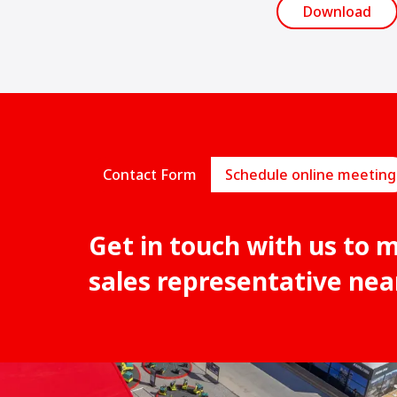
Download
Contact Form
Schedule online meeting
Get in touch with us to 
sales representative nea