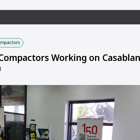
Compactors
ompactors Working on Casabla
n