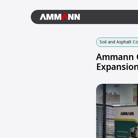
Soil and Asphalt 
Ammann C
Expansio