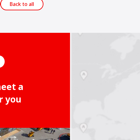
Back to all
meet a
r you