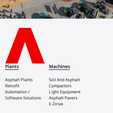
Plants
Machines
Asphalt Plants
Soil And Asphalt
Retrofit
Compactors
Automation /
Light Equipment
Software Solutions
Asphalt Pavers
E-Drive