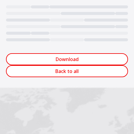
Loading...
Download
Back to all