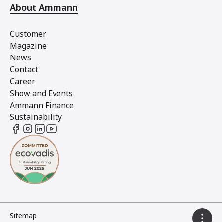
About Ammann
Customer
Magazine
News
Contact
Career
Show and Events
Ammann Finance
Sustainability
Sitemap