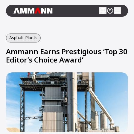
Asphalt Plants
Ammann Earns Prestigious ‘Top 30
Editor’s Choice Award’