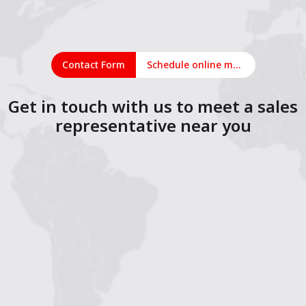
Contact Form
Schedule online meeting
Get in touch with us to meet a sales
representative near you