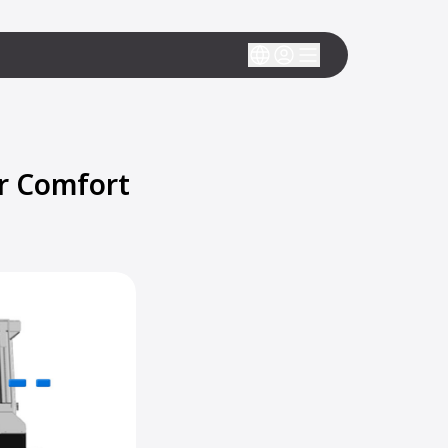
r Comfort