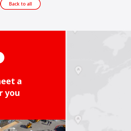
Back to all
meet a
r you