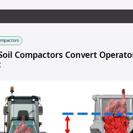
Compactors
oil Compactors Convert Operato
t