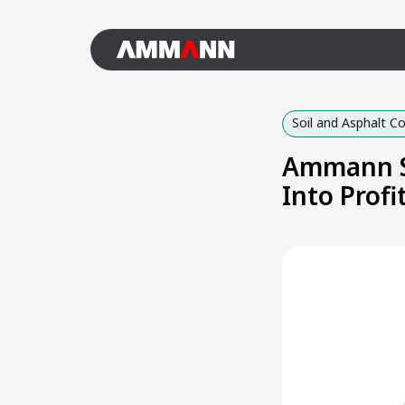
Soil and Asphalt 
Ammann S
Into Profi