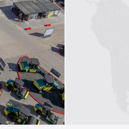
1
2
3
4
5
6
7
8