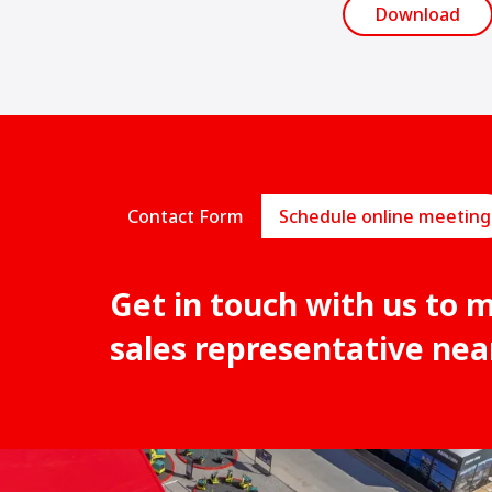
Download
Contact Form
Schedule online meeting
Get in touch with us to 
sales representative nea