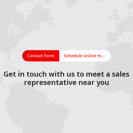
Contact Form
Schedule online meeting
Get in touch with us to meet a sales
representative near you