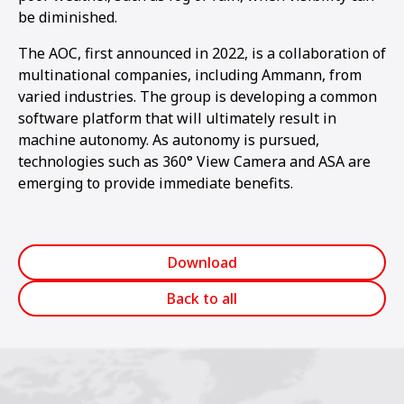
be diminished.
The AOC, first announced in 2022, is a collaboration of
multinational companies, including Ammann, from
varied industries. The group is developing a common
software platform that will ultimately result in
machine autonomy. As autonomy is pursued,
technologies such as 360° View Camera and ASA are
emerging to provide immediate benefits.
Download
Back to all