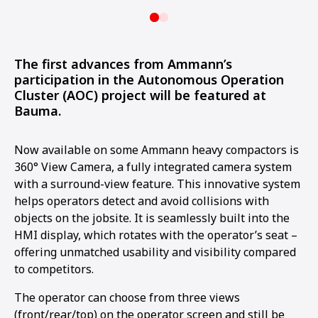
The first advances from Ammann’s
participation in the Autonomous Operation
Cluster (AOC) project will be featured at
Bauma.
Now available on some Ammann heavy compactors is
360° View Camera, a fully integrated camera system
with a surround-view feature. This innovative system
helps operators detect and avoid collisions with
objects on the jobsite. It is seamlessly built into the
HMI display, which rotates with the operator’s seat –
offering unmatched usability and visibility compared
to competitors.
The operator can choose from three views
(front/rear/top) on the operator screen and still be