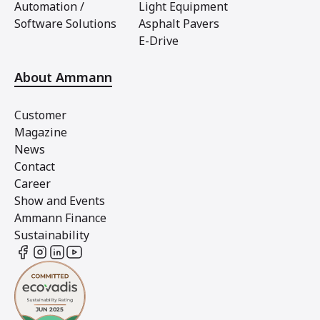
Automation /
Light Equipment
Software Solutions
Asphalt Pavers
E-Drive
About Ammann
Customer
Magazine
News
Contact
Career
Show and Events
Ammann Finance
Sustainability