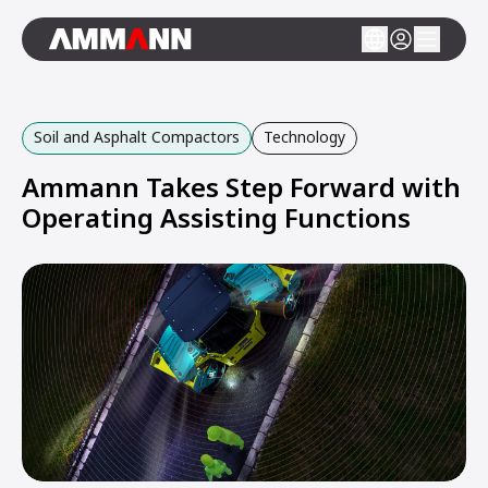
Soil and Asphalt Compactors
Technology
Ammann Takes Step Forward with
Operating Assisting Functions