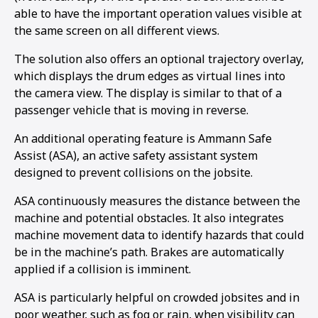
able to have the important operation values visible at
the same screen on all different views.
The solution also offers an optional trajectory overlay,
which displays the drum edges as virtual lines into
the camera view. The display is similar to that of a
passenger vehicle that is moving in reverse.
An additional operating feature is Ammann Safe
Assist (ASA), an active safety assistant system
designed to prevent collisions on the jobsite.
ASA continuously measures the distance between the
machine and potential obstacles. It also integrates
machine movement data to identify hazards that could
be in the machine’s path. Brakes are automatically
1
2
applied if a collision is imminent.
ASA is particularly helpful on crowded jobsites and in
poor weather, such as fog or rain, when visibility can