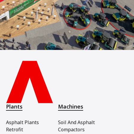
Plants
Machines
Asphalt Plants
Soil And Asphalt
Retrofit
Compactors