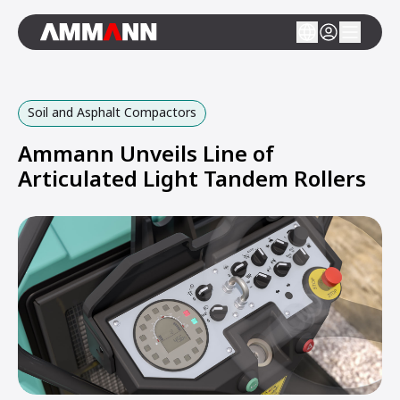
Soil and Asphalt Compactors
Ammann Unveils Line of
Articulated Light Tandem Rollers