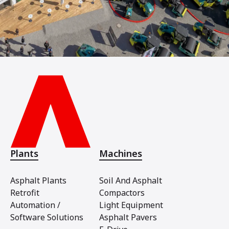
Plants
Machines
Asphalt Plants
Soil And Asphalt
Retrofit
Compactors
Automation /
Light Equipment
Software Solutions
Asphalt Pavers