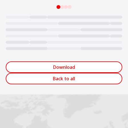
Loading...
Download
Back to all