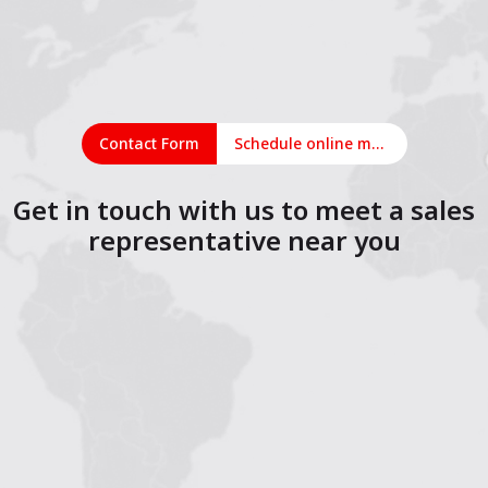
Contact Form
Schedule online meeting
Get in touch with us to meet a sales
representative near you
1
2
3
4