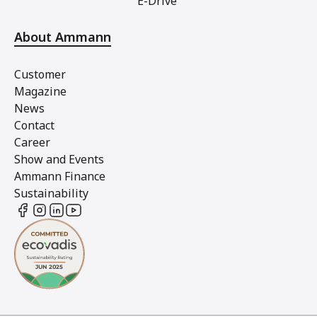
E-Drive
About Ammann
Customer
Magazine
News
Contact
Career
Show and Events
Ammann Finance
Sustainability