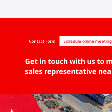
Contact Form
Schedule online meeting
Get in touch with us to 
sales representative nea