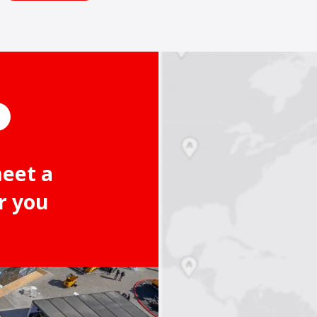
meet a
r you