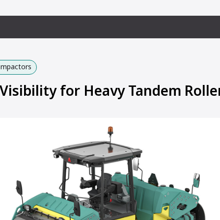
Compactors
Visibility for Heavy Tandem Rolle