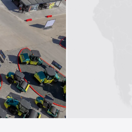
1
2
3