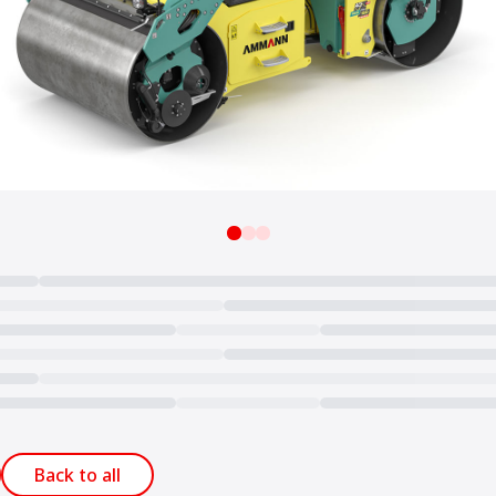
Back to all