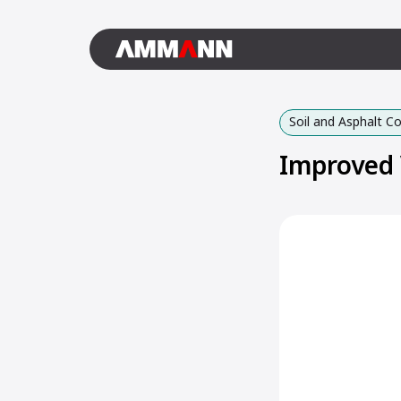
Soil and Asphalt 
Improved 