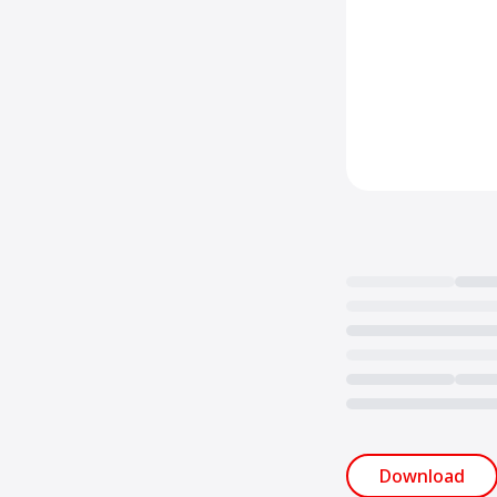
Loading...
Download