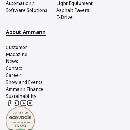
Automation /
Light Equipment
Software Solutions
Asphalt Pavers
E-Drive
About Ammann
Customer
Magazine
News
Contact
Career
Show and Events
Ammann Finance
Sustainability