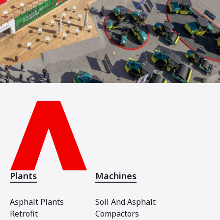
Plants
Machines
Asphalt Plants
Soil And Asphalt
Retrofit
Compactors