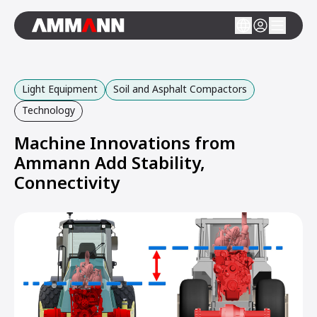
Light Equipment
Soil and Asphalt Compactors
Technology
Machine Innovations from
Ammann Add Stability,
Connectivity