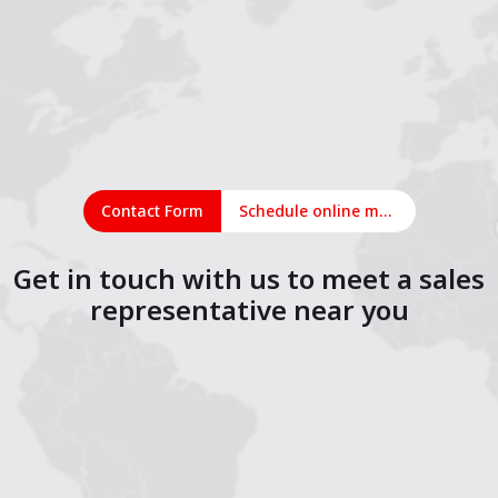
Contact Form
Schedule online meeting
Get in touch with us to meet a sales
representative near you
1
2
3
4
5
6
7
8
9