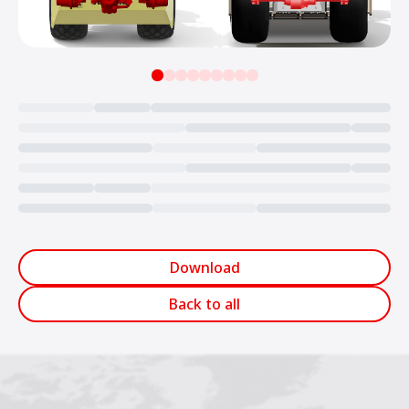
Loading...
Download
Back to all