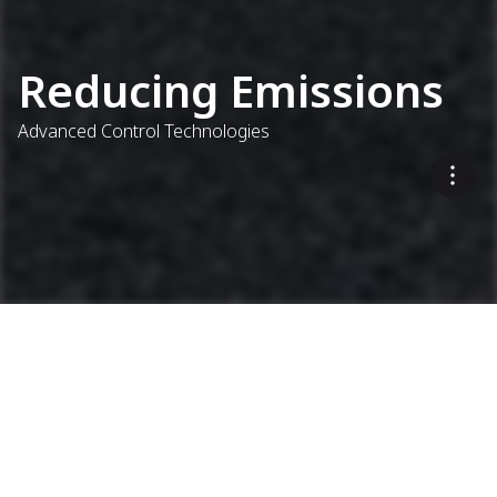
Reducing Emissions
Advanced Control Technologies
Addressing All Parts of the
Process