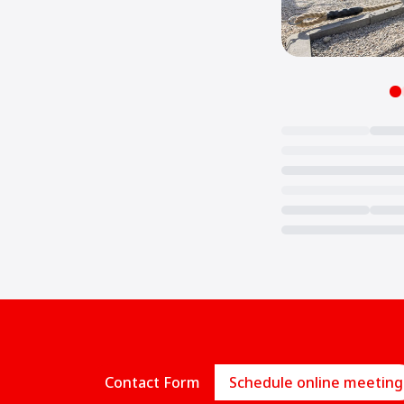
Loading...
Contact Form
Schedule online meeting