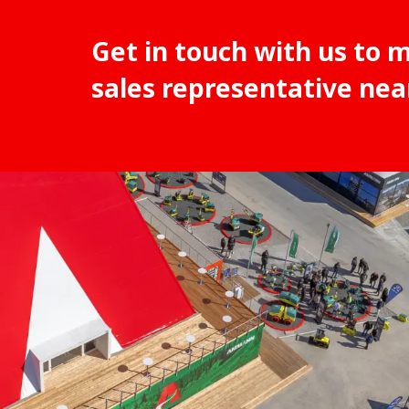
Get in touch with us to 
sales representative nea
1