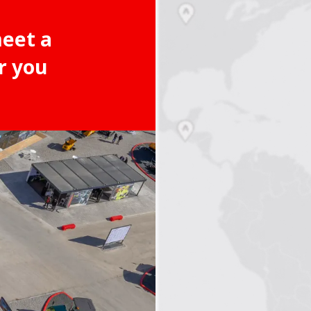
meet a
r you
2
3
4
5
6
7
8
9
10
11
12
13
14
15
16
17
18
19
20
21
22
23
24
25
26
27
28
29
30
31
32
33
34
35
3