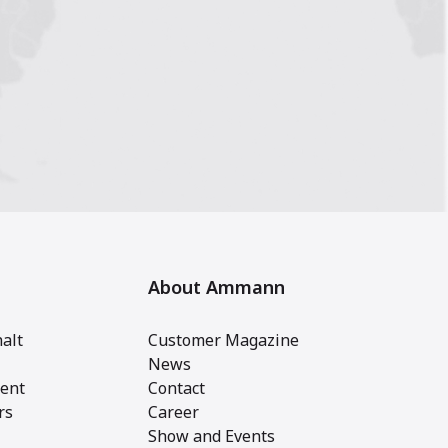
About Ammann
alt
Customer Magazine
News
ent
Contact
rs
Career
Show and Events