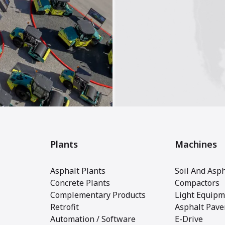
Plants
Machines
Asphalt Plants
Soil And Asph
Concrete Plants
Compactors
Complementary Products
Light Equipm
Retrofit
Asphalt Pave
Automation / Software
E-Drive