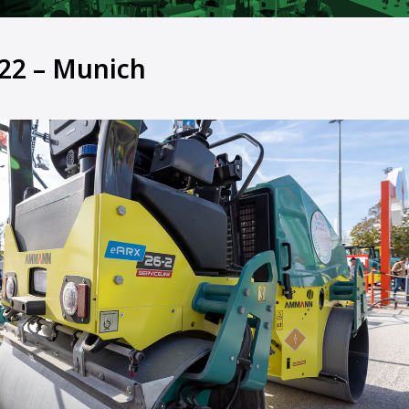
22 – Munich