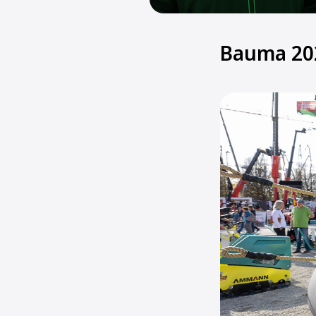
Bauma 20