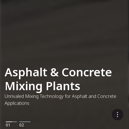
Asphalt & Concrete
Mixing Plants
Unrivaled Mixing Technology for Asphalt and Concrete
Applications
01
02