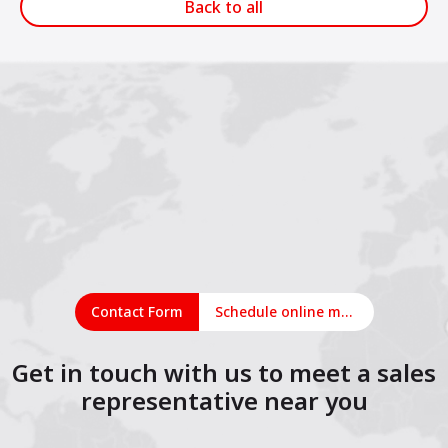
Back to all
Contact Form
Schedule online meeting
Get in touch with us to meet a sales
representative near you