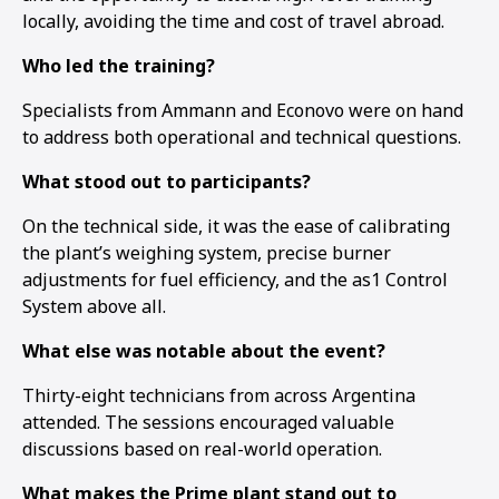
locally, avoiding the time and cost of travel abroad.
Who led the training?
Specialists from Ammann and Econovo were on hand
to address both operational and technical questions.
What stood out to participants?
On the technical side, it was the ease of calibrating
the plant’s weighing system, precise burner
adjustments for fuel efficiency, and the as1 Control
System above all.
What else was notable about the event?
Thirty-eight technicians from across Argentina
1
2
3
attended. The sessions encouraged valuable
discussions based on real-world operation.
What makes the Prime plant stand out to