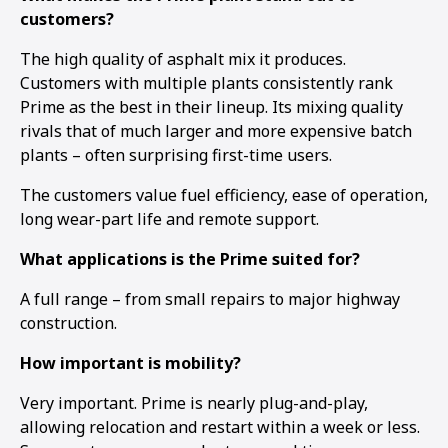
customers?
The high quality of asphalt mix it produces.
Customers with multiple plants consistently rank
Prime as the best in their lineup. Its mixing quality
rivals that of much larger and more expensive batch
plants – often surprising first-time users.
The customers value fuel efficiency, ease of operation,
long wear-part life and remote support.
What applications is the Prime suited for?
A full range – from small repairs to major highway
construction.
How important is mobility?
Very important. Prime is nearly plug-and-play,
allowing relocation and restart within a week or less.