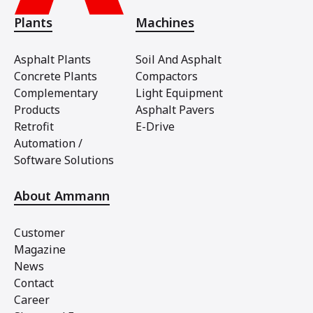
Plants
Machines
Asphalt Plants
Soil And Asphalt
Concrete Plants
Compactors
Complementary
Light Equipment
Products
Asphalt Pavers
Retrofit
E-Drive
Automation /
Software Solutions
About Ammann
Customer
Magazine
News
Contact
Career