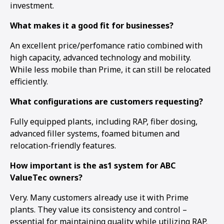
investment.
What makes it a good fit for businesses?
An excellent price/perfomance ratio combined with
high capacity, advanced technology and mobility.
While less mobile than Prime, it can still be relocated
efficiently.
What configurations are customers requesting?
Fully equipped plants, including RAP, fiber dosing,
advanced filler systems, foamed bitumen and
relocation-friendly features.
How important is the as1 system for ABC
ValueTec owners?
Very. Many customers already use it with Prime
plants. They value its consistency and control –
essential for maintaining quality while utilizing RAP.