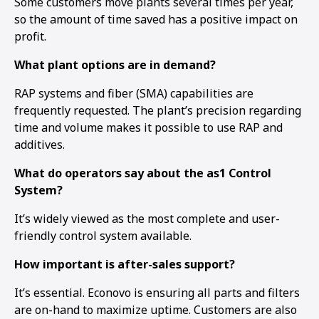
Some customers move plants several times per year,
so the amount of time saved has a positive impact on
profit.
What plant options are in demand?
RAP systems and fiber (SMA) capabilities are
frequently requested. The plant’s precision regarding
time and volume makes it possible to use RAP and
additives.
What do operators say about the as1 Control
System?
It’s widely viewed as the most complete and user-
friendly control system available.
How important is after-sales support?
It’s essential. Econovo is ensuring all parts and filters
are on-hand to maximize uptime. Customers are also