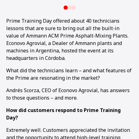
Prime Training Day offered about 40 technicians
lessons that are sure to bring out all the built-in
value of Ammann ACM Prime Asphalt-Mixing Plants.
Econovo Agrovial, a Dealer of Ammann plants and
machines in Argentina, hosted the event at its
headquarters in Córdoba.
What did the technicians learn – and what features of
the Prime are resonating in the market?
Andrés Scorza, CEO of Econovo Agrovial, has answers
to those questions – and more.
How did customers respond to Prime Training
Day?
Extremely well. Customers appreciated the invitation
and the opportunity to attend high-level training