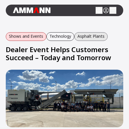
Shows and Events
Technology
Asphalt Plants
Dealer Event Helps Customers
Succeed – Today and Tomorrow