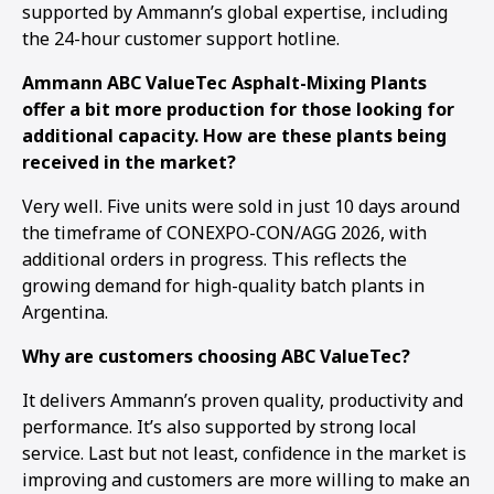
supported by Ammann’s global expertise, including
the 24-hour customer support hotline.
Ammann ABC ValueTec Asphalt-Mixing Plants
offer a bit more production for those looking for
additional capacity. How are these plants being
received in the market?
Very well. Five units were sold in just 10 days around
the timeframe of CONEXPO-CON/AGG 2026, with
additional orders in progress. This reflects the
growing demand for high-quality batch plants in
Argentina.
Why are customers choosing ABC ValueTec?
It delivers Ammann’s proven quality, productivity and
performance. It’s also supported by strong local
service. Last but not least, confidence in the market is
improving and customers are more willing to make an