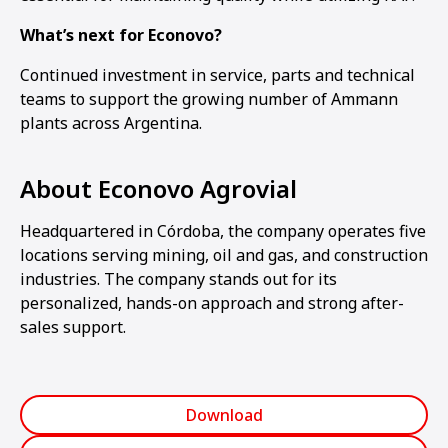
What’s next for Econovo?
Continued investment in service, parts and technical
teams to support the growing number of Ammann
plants across Argentina.
About Econovo Agrovial
Headquartered in Córdoba, the company operates five
locations serving mining, oil and gas, and construction
industries. The company stands out for its
personalized, hands-on approach and strong after-
sales support.
Download