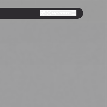
MyAmmann