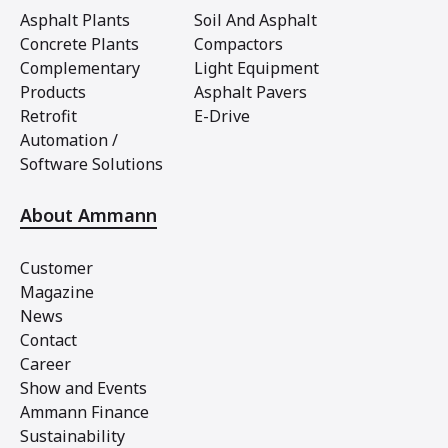
Asphalt Plants
Soil And Asphalt
Concrete Plants
Compactors
Complementary
Light Equipment
Products
Asphalt Pavers
Retrofit
E-Drive
Automation /
Software Solutions
About Ammann
Customer
Magazine
News
Contact
Career
Show and Events
Ammann Finance
Sustainability