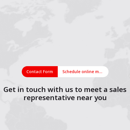
Contact Form
Schedule online meeting
Get in touch with us to meet a sales
representative near you