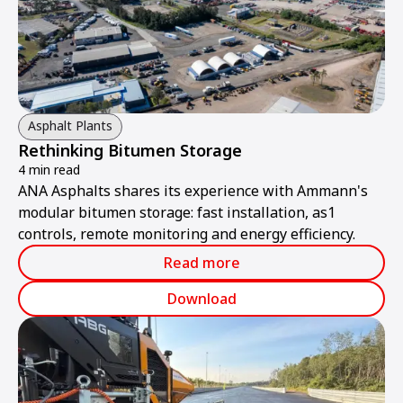
Asphalt Plants
Rethinking Bitumen Storage
4 min read
ANA Asphalts shares its experience with Ammann's
modular bitumen storage: fast installation, as1
controls, remote monitoring and energy efficiency.
Read more
Download