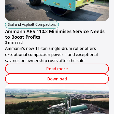
Soil and Asphalt Compactors
Ammann ARS 110.2 Minimises Service Needs
to Boost Profits
3 min read
Ammann’s new 11-ton single-drum roller offers
exceptional compaction power – and exceptional
savings on ownership costs after the sale.
Read more
Download