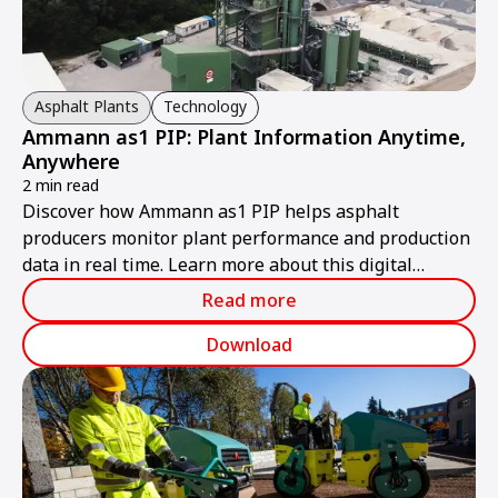
Asphalt Plants
Technology
Ammann as1 PIP: Plant Information Anytime,
Anywhere
2 min read
Discover how Ammann as1 PIP helps asphalt
producers monitor plant performance and production
data in real time. Learn more about this digital
solution.
Read more
Download