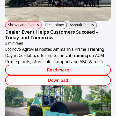
Shows and Events
Technology
Asphalt Plants
Dealer Event Helps Customers Succeed –
Today and Tomorrow
3 min read
Econovo Agrovial hosted Ammann’s Prime Training
Day in Córdoba, offering technical training on ACM
Prime plants, after-sales support and ABC ValueTec
solutions.
Read more
Download