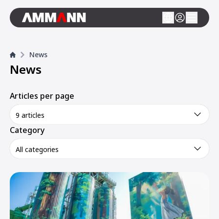
News
News
Articles per page
9 articles
Category
All categories