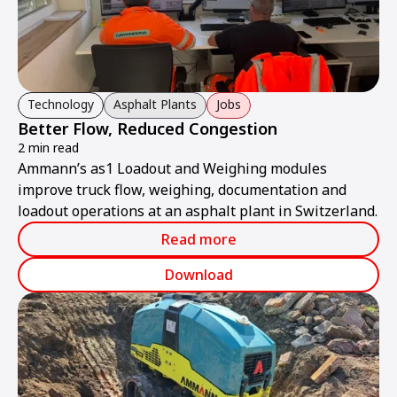
Technology
Asphalt Plants
Jobs
Better Flow, Reduced Congestion
2 min read
Ammann’s as1 Loadout and Weighing modules
improve truck flow, weighing, documentation and
loadout operations at an asphalt plant in Switzerland.
Read more
Download