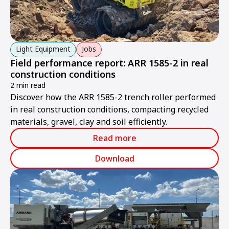
Light Equipment
Jobs
Field performance report: ARR 1585-2 in real
construction conditions
2 min read
Discover how the ARR 1585-2 trench roller performed
in real construction conditions, compacting recycled
materials, gravel, clay and soil efficiently.
Read more
Download