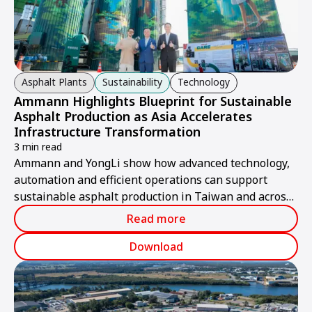
Asphalt Plants
Sustainability
Technology
Ammann Highlights Blueprint for Sustainable
Asphalt Production as Asia Accelerates
Infrastructure Transformation
3 min read
Ammann and YongLi show how advanced technology,
automation and efficient operations can support
sustainable asphalt production in Taiwan and across
Asia.
Read more
Download