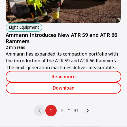
Light Equipment
Ammann Introduces New ATR 59 and ATR 66
Rammers
2 min read
Ammann has expanded its compaction portfolio with
the introduction of the ATR 59 and ATR 66 Rammers.
The next-generation machines deliver measurable
value for contractors through higher productivity,
Read more
improved ergonomics and simplified serviceability.
Download
...
1
2
31