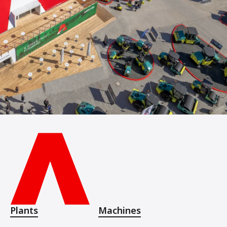
Plants
Machines