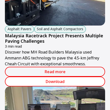
Asphalt Pavers
Soil and Asphalt Compactors
Malaysia Racetrack Project Presents Multiple
Paving Challenges
3 min read
Discover how MH Road Builders Malaysia used
Ammann ABG technology to pave the 4.5-km Jeffrey
Cheah Circuit with exceptional smoothness.
Read more
Download