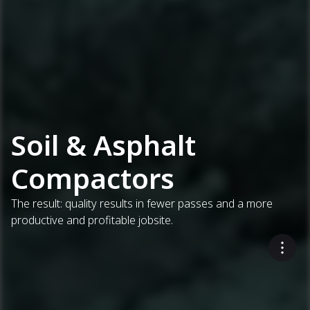
Soil & Asphalt
Compactors
The result: quality results in fewer passes and a more
productive and profitable jobsite.