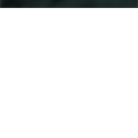
Machines
Soil And Asphalt Compactors
Product finder
Single Drum Rollers
Tandem Rollers
Pneumatic Tyre Rollers
After Sales & Services
No matter where you are, Ammann-trained
technicians and parts are nearby. Ammann dealers
provide well-trained service technicians who can
help you, whether it’s an emergency or preventive
maintenance. The vast Ammann network ensures