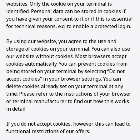
websites. Only the cookie on your terminal is
identified. Personal data can be stored in cookies if
you have given your consent to it or if this is essential
for technical reasons, e.g. to enable a protected login.
By using our website, you agree to the use and
storage of cookies on your terminal. You can also use
our website without cookies. Most browsers accept
cookies automatically. You can prevent cookies from
being stored on your terminal by selecting “Do not
accept cookies” in your browser settings. You can
delete cookies already set on your terminal at any
time. Please refer to the instructions of your browser
or terminal manufacturer to find out how this works
in detail.
If you do not accept cookies, however, this can lead to
functional restrictions of our offers.