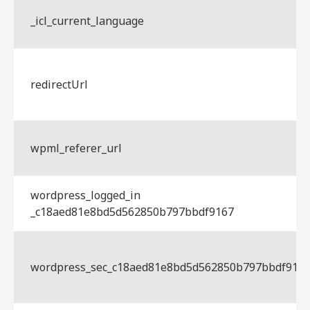
_icl_current_language
redirectUrl
wpml_referer_url
wordpress_logged_in
_c18aed81e8bd5d562850b797bbdf9167
wordpress_sec_c18aed81e8bd5d562850b797bbdf916