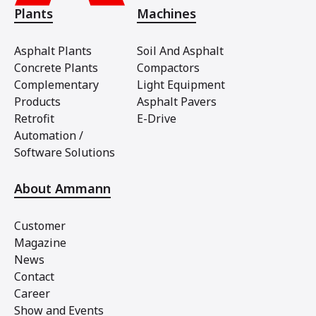
Plants
Machines
Asphalt Plants
Soil And Asphalt
Concrete Plants
Compactors
Complementary
Light Equipment
Products
Asphalt Pavers
Retrofit
E-Drive
Automation /
Software Solutions
About Ammann
Customer
Magazine
News
Contact
Career
Show and Events