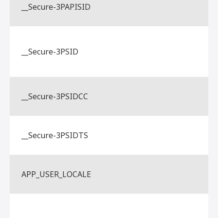
__Secure-3PAPISID
__Secure-3PSID
__Secure-3PSIDCC
__Secure-3PSIDTS
APP_USER_LOCALE