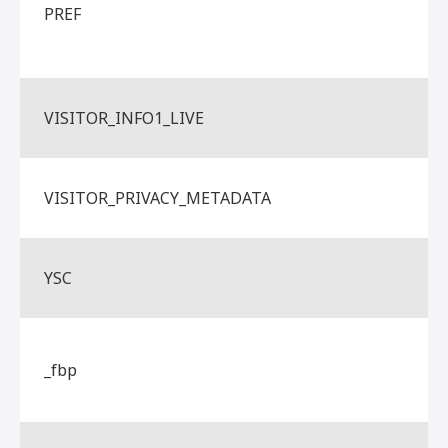
PREF
VISITOR_INFO1_LIVE
VISITOR_PRIVACY_METADATA
YSC
_fbp