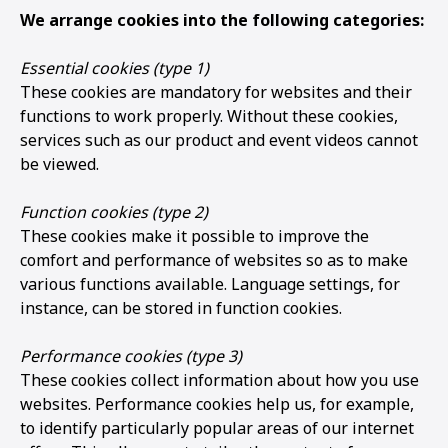
We arrange cookies into the following categories:
Essential cookies (type 1)
These cookies are mandatory for websites and their
functions to work properly. Without these cookies,
services such as our product and event videos cannot
be viewed.
Function cookies (type 2)
These cookies make it possible to improve the
comfort and performance of websites so as to make
various functions available. Language settings, for
instance, can be stored in function cookies.
Performance cookies (type 3)
These cookies collect information about how you use
websites. Performance cookies help us, for example,
to identify particularly popular areas of our internet