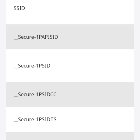
SSID
__Secure-1PAPISID
__Secure-1PSID
__Secure-1PSIDCC
__Secure-1PSIDTS