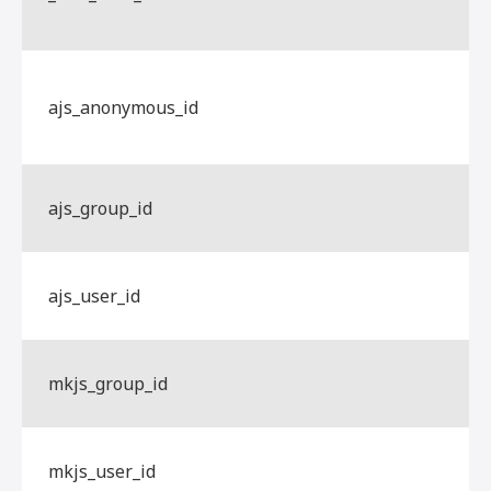
ajs_anonymous_id
ajs_group_id
ajs_user_id
mkjs_group_id
mkjs_user_id