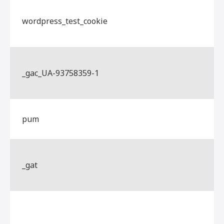
wordpress_test_cookie
_gac_UA-93758359-1
pum
_gat