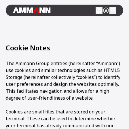
Cookie Notes
The Ammann Group entities (hereinafter “Ammann”)
use cookies and similar technologies such as HTML5
Storage (hereinafter collectively “cookies”) to identify
user preferences and design the websites optimally.
This facilitates navigation and allows for a high
degree of user-friendliness of a website.
Cookies are small files that are stored on your
terminal. These can be used to determine whether
your terminal has already communicated with our