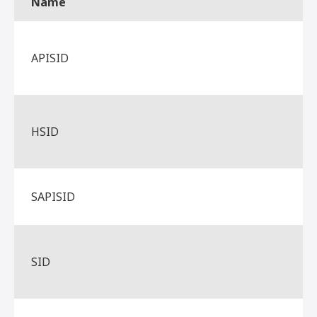
Name
APISID
HSID
SAPISID
SID