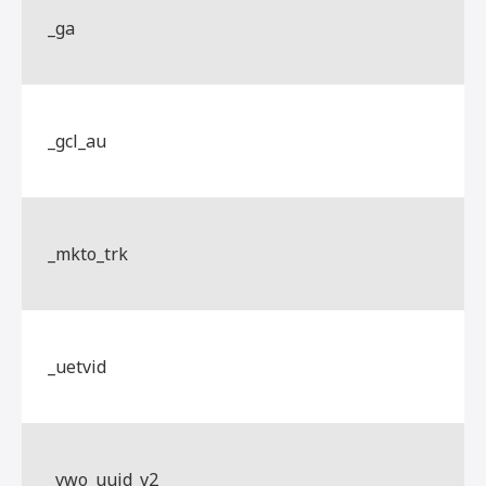
_ga
_gcl_au
_mkto_trk
_uetvid
_vwo_uuid_v2