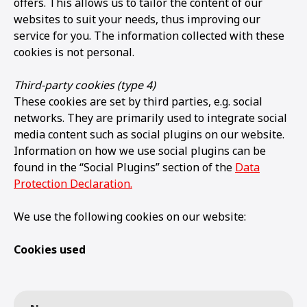
offers. This allows us to tailor the content of our
websites to suit your needs, thus improving our
service for you. The information collected with these
cookies is not personal.
Third-party cookies (type 4)
These cookies are set by third parties, e.g. social
networks. They are primarily used to integrate social
media content such as social plugins on our website.
Information on how we use social plugins can be
found in the “Social Plugins” section of the
Data
Protection Declaration.
We use the following cookies on our website:
Cookies used