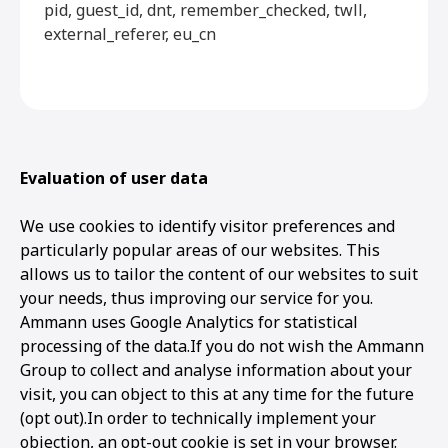
pid, guest_id, dnt, remember_checked, twll,
external_referer, eu_cn
Evaluation of user data
We use cookies to identify visitor preferences and
particularly popular areas of our websites. This
allows us to tailor the content of our websites to suit
your needs, thus improving our service for you.
Ammann uses Google Analytics for statistical
processing of the data.If you do not wish the Ammann
Group to collect and analyse information about your
visit, you can object to this at any time for the future
(opt out).In order to technically implement your
objection, an opt-out cookie is set in your browser.