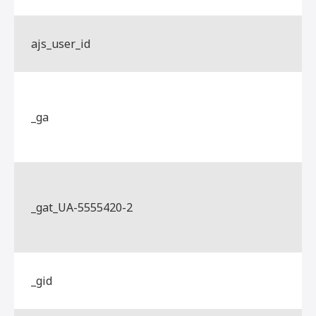
ajs_user_id
_ga
_gat_UA-5555420-2
_gid