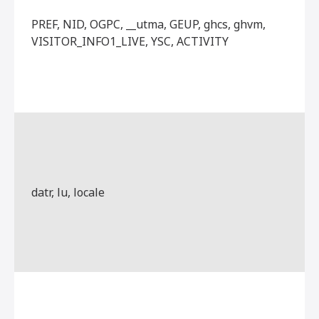
PREF, NID, OGPC, __utma, GEUP, ghcs, ghvm,
VISITOR_INFO1_LIVE, YSC, ACTIVITY
datr, lu, locale