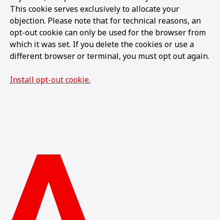
This cookie serves exclusively to allocate your
objection. Please note that for technical reasons, an
opt-out cookie can only be used for the browser from
which it was set. If you delete the cookies or use a
different browser or terminal, you must opt out again.
Install opt-out cookie.