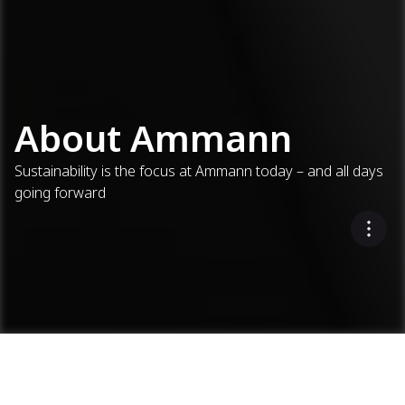
About Ammann
Sustainability is the focus at Ammann today – and all days
going forward
About Ammann