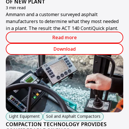
OF NEW PLANT
3 min read
Ammann and a customer surveyed asphalt
manufacturers to determine what they most needed
in a plant. The result: the ACT 140 ContiQuick plant.
Read more
Download
Light Equipment
Soil and Asphalt Compactors
COMPACTION TECHNOLOGY PROVIDES