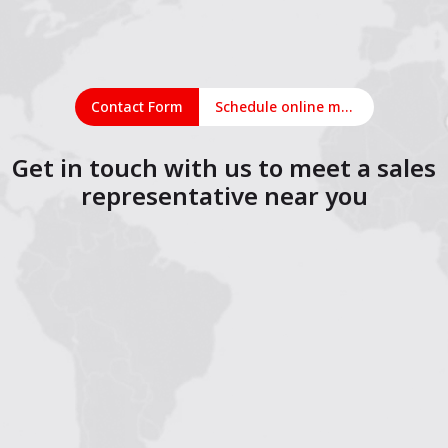
Contact Form
Schedule online meeting
Get in touch with us to meet a sales
representative near you