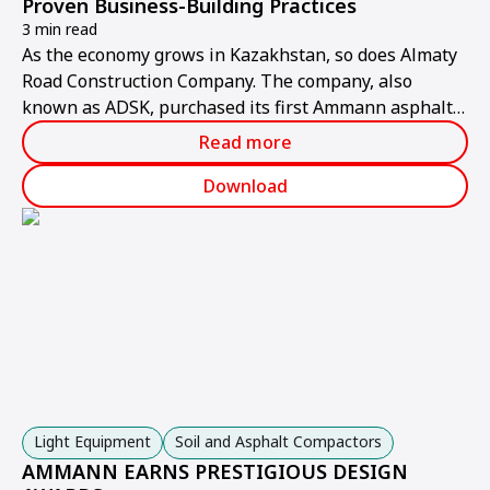
Proven Business-Building Practices
3 min read
As the economy grows in Kazakhstan, so does Almaty
Road Construction Company. The company, also
known as ADSK, purchased its first Ammann asphalt-
mixing plant in 2001 and has bought 2 more since.
Read more
Download
Light Equipment
Soil and Asphalt Compactors
AMMANN EARNS PRESTIGIOUS DESIGN