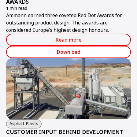
AWARDS
1 min read
Ammann earned three coveted Red Dot Awards for
outstanding product design. The awards are
considered Europe’s highest design honours.
Read more
Download
Asphalt Plants
CUSTOMER INPUT BEHIND DEVELOPMENT