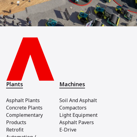
Plants
Machines
Asphalt Plants
Soil And Asphalt
Concrete Plants
Compactors
Complementary
Light Equipment
Products
Asphalt Pavers
Retrofit
E-Drive