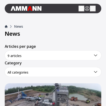
News
News
Articles per page
9 articles
Category
All categories