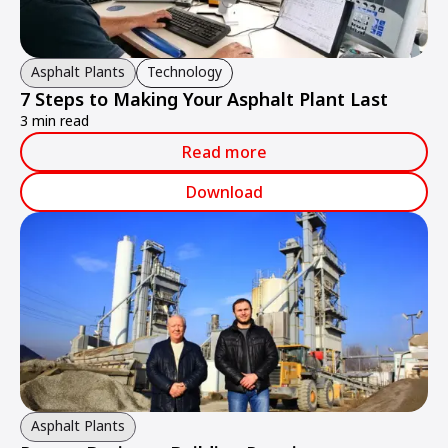
Asphalt Plants
Technology
7 Steps to Making Your Asphalt Plant Last
3 min read
Read more
Download
Asphalt Plants