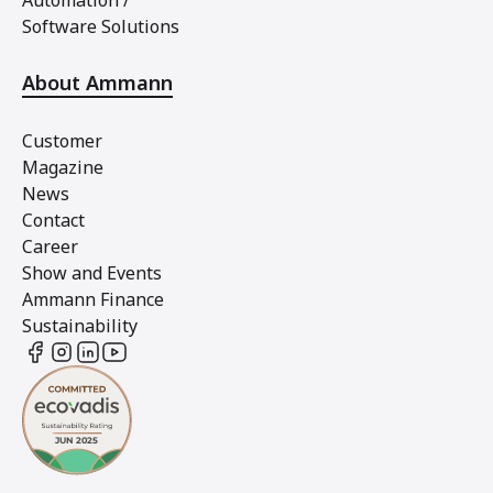
Automation /
Software Solutions
About Ammann
Customer
Magazine
News
Contact
Career
Show and Events
Ammann Finance
Sustainability