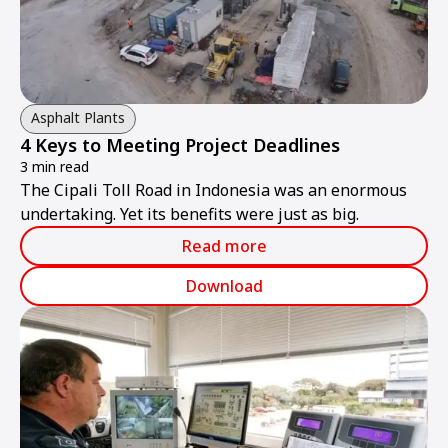
Asphalt Plants
4 Keys to Meeting Project Deadlines
3 min read
The Cipali Toll Road in Indonesia was an enormous
undertaking. Yet its benefits were just as big.
Read more
Download