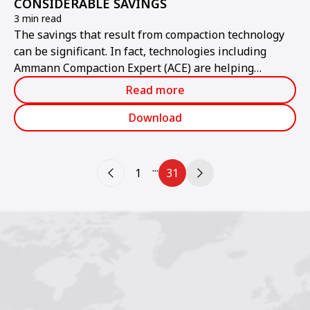
CONSIDERABLE SAVINGS
3 min read
The savings that result from compaction technology
can be significant. In fact, technologies including
Ammann Compaction Expert (ACE) are helping
contractors improve compaction measurements to the
Read more
point where multiple passes are eliminated.
Download
...
1
31