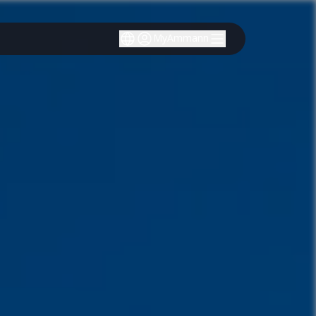
MyAmmann