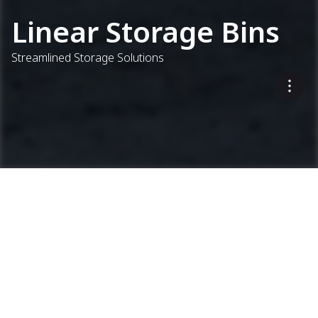
Linear Storage Bins
Streamlined Storage Solutions
...
Concrete Plants
Linear Storage Bins
Keep Materials Flowing
CEL 9