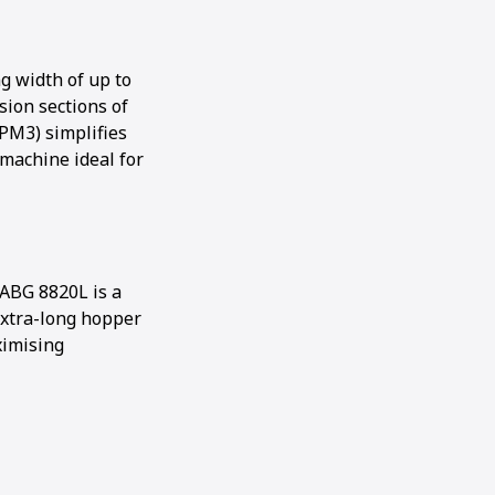
g width of up to
sion sections of
PM3) simplifies
machine ideal for
ABG 8820L is a
 extra-long hopper
ximising