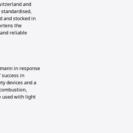
witzerland and
 standardised,
d and stocked in
ortens the
 and reliable
Ammann in response
f success in
ty devices and a
 combustion,
e used with light