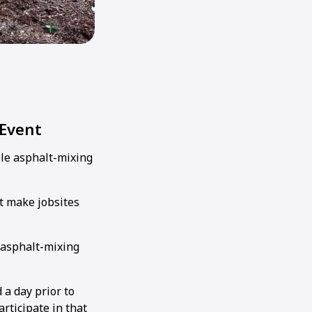
 Event
le asphalt-mixing
t make jobsites
 asphalt-mixing
 a day prior to
ticipate in that