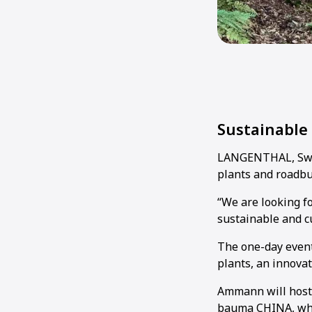
Sustainable
LANGENTHAL, Swit
plants and roadb
“We are looking 
sustainable and c
The one-day event
plants, an innova
Ammann will host t
bauma CHINA, whi