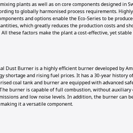
mixing plants as well as on core components designed in S
rding to globally harmonised process requirements. Highly
components and options enable the Eco-Series to be produce
uantities, which greatly reduces the production costs and sh
. All these factors make the plant a cost-effective, yet stable
al Dust Burner is a highly efficient burner developed by 
gy shortage and rising fuel prices. It has a 30-year history o
rised coal tank and burner are equipped with advanced safe
The burner is capable of full combustion, without auxiliary
missions and low noise levels. In addition, the burner can b
, making it a versatile component.