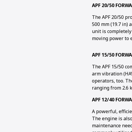
APF 20/50 FORW
The APF 20/50 pro
500 mm (19.7 in) a
unit is completely
moving power to e
APF 15/50 FORW
The APF 15/50 co
arm vibration (HAV
operators, too. T
ranging from 2.6 k
APF 12/40 FORW
A powerful, effic
The engine is als
maintenance needs