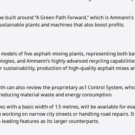
be built around “A Green Path Forward,” which is Ammann's 
ustainable plants and machines that also boost profits.
e models of five asphalt-mixing plants, representing both ba
logies, and Ammann’s highly advanced recycling capabilitie
r sustainability, production of high-quality asphalt mixes a
ooth can also review the proprietary as1 Control System, wh
 reducing material waste and energy consumption.
, with a basic width of 1.5 metres, will be available for ev
working on narrow city streets or handling road repairs. It
leading features as its larger counterparts.
1
2
3
4
5
6
7