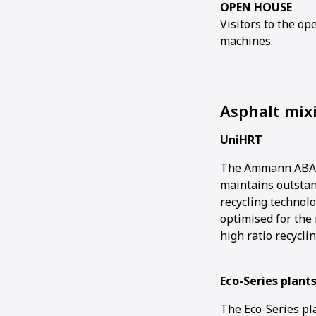
OPEN HOUSE
Visitors to the o
machines.
Asphalt mix
UniHRT
The Ammann ABA U
maintains outstan
recycling technol
optimised for the 
high ratio recyclin
Eco-Series plant
The Eco-Series pl