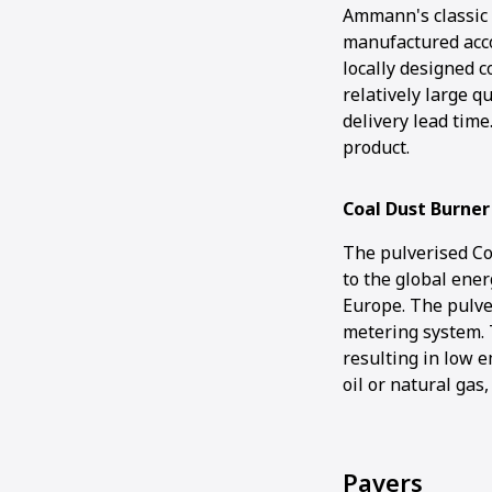
Ammann's classic 
manufactured acco
locally designed 
relatively large q
delivery lead time
product.
Coal Dust Burner
The pulverised Co
to the global ener
Europe. The pulve
metering system. 
resulting in low e
oil or natural gas
Pavers