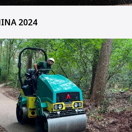
INA 2024