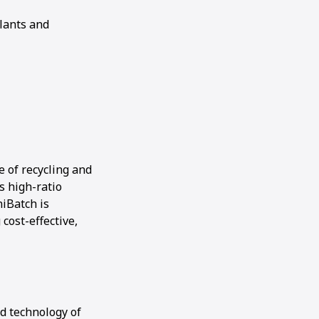
lants and
 of recycling and
s high-ratio
iBatch is
cost-effective,
ed technology of