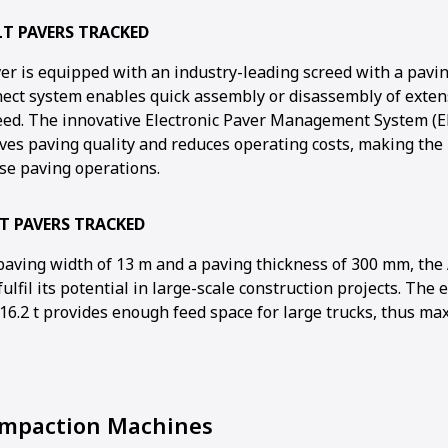
LT PAVERS TRACKED
r is equipped with an industry-leading screed with a pavin
nect system enables quick assembly or disassembly of exten
reed. The innovative Electronic Paver Management System (E
ves paving quality and reduces operating costs, making the 
ise paving operations.
T PAVERS TRACKED
ving width of 13 m and a paving thickness of 300 mm, the 
ulfil its potential in large-scale construction projects. The
 16.2 t provides enough feed space for large trucks, thus ma
paction Machines