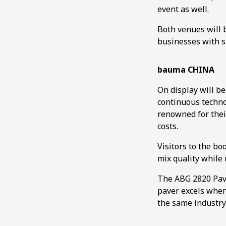
event as well.
Both venues will 
businesses with s
bauma CHINA
On display will b
continuous techno
renowned for thei
costs.
Visitors to the b
mix quality while
The ABG 2820 Paver
paver excels when 
the same industry-