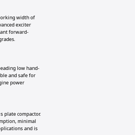
working width of
vanced exciter
cant forward-
grades.
leading low hand-
ble and safe for
ngine power
s plate compactor.
umption, minimal
lications and is