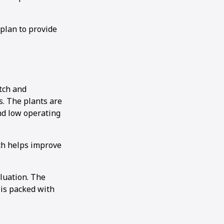
plan to provide
tch and
s. The plants are
nd low operating
ich helps improve
aluation. The
 is packed with