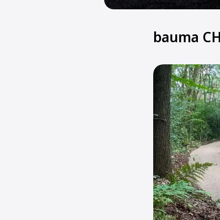
bauma CH