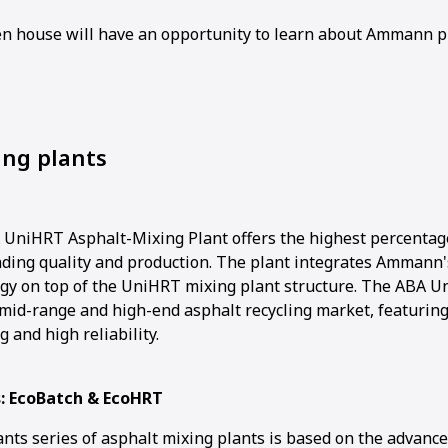
pen house will have an opportunity to learn about Ammann p
ing plants
niHRT Asphalt-Mixing Plant offers the highest percentage
ding quality and production. The plant integrates Ammann'
ogy on top of the UniHRT mixing plant structure. The ABA Un
mid-range and high-end asphalt recycling market, featuring 
g and high reliability.
s: EcoBatch & EcoHRT
ants series of asphalt mixing plants is based on the advanc