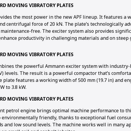
ARD MOVING VIBRATORY PLATES
vides the most power in the new APF lineup. It features a 
nd centrifugal force of 20 kN. The plate’s technologically ad
 maintenance-free. The exciter system also provides signifi
nhance productivity in challenging materials and on steep 
ARD MOVING VIBRATORY PLATES
mbines the powerful Ammann exciter system with industry-
) levels. The result is a powerful compactor that’s comforta
he plate features a working width of 500 mm (19.7 in) and e
W to 3.8 kW.
ARD MOVING VIBRATORY PLATES
ient petrol engine brings optimal machine performance to thi
o environmentally friendly, thanks to exceptional fuel cons
 and low sound levels. The machine works well in many app