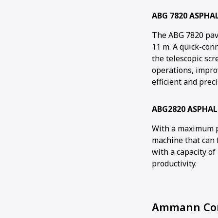
ABG 7820 ASPHA
The ABG 7820 pave
11 m. A quick-con
the telescopic sc
operations, impro
efficient and prec
ABG2820 ASPHAL
With a maximum pa
machine that can f
with a capacity of
productivity.
Ammann Com