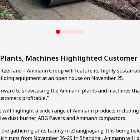
 Plants, Machines Highlighted Customer
zerland – Ammann Group will feature its highly sustainab
uilding equipment at an open house on November 25.
forward to showcasing the Ammann plants and machines tha
ustomers profitable,”
 will highlight a wide range of Ammann products including
tive dust burner, ABG Pavers and Ammann compactors.
he gathering at its facility in Zhangjiagang. It is being held
ch runs from November 26-29 in Shanghai. Ammann will par